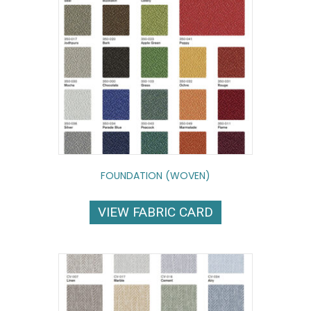
FOUNDATION (WOVEN)
VIEW FABRIC CARD