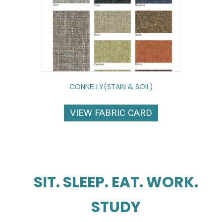
CONNELLY(STAIN & SOIL)
VIEW FABRIC CARD
SIT. SLEEP. EAT. WORK.
STUDY