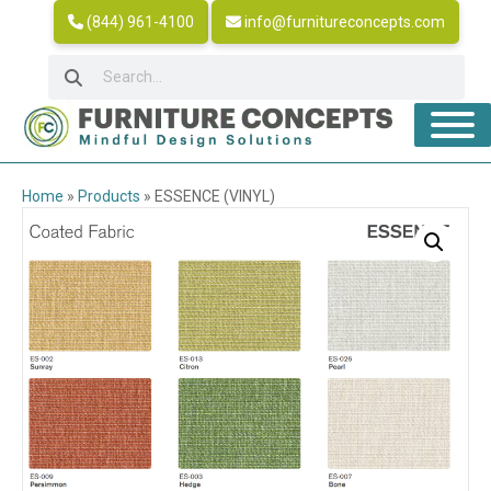
(844) 961-4100
info@furnitureconcepts.com
Home
»
Products
»
ESSENCE (VINYL)