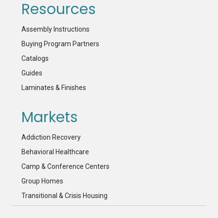
Resources
Assembly Instructions
Buying Program Partners
Catalogs
Guides
Laminates & Finishes
Markets
Addiction Recovery
Behavioral Healthcare
Camp & Conference Centers
Group Homes
Transitional & Crisis Housing