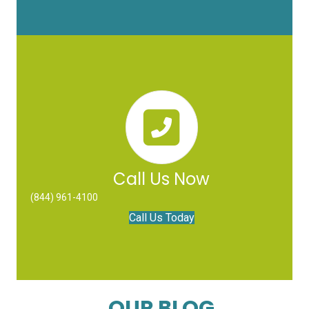
Call Us Now
(844) 961-4100
Call Us Today
OUR BLOG