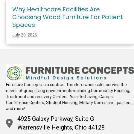
Why Healthcare Facilities Are
Choosing Wood Furniture For Patient
Spaces
July 20, 2026
Furniture Concepts is a contract furniture wholesaler serving the
needs of group living environments including Community Housing,
Treatment and recovery Centers, Assisted Living, Camps,
Conference Centers, Student Housing, Military Dorms and quarters,
and more!
4925 Galaxy Parkway, Suite G
Warrensville Heights, Ohio 44128