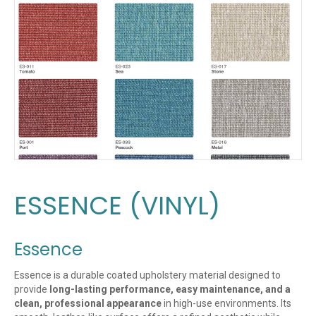
ESSENCE (VINYL)
Essence
Essence is a durable coated upholstery material designed to
provide
long-lasting performance, easy maintenance, and a
clean, professional appearance
in high-use environments. Its