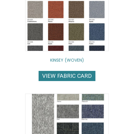
KINSEY (WOVEN)
VIEW FABRIC CARD