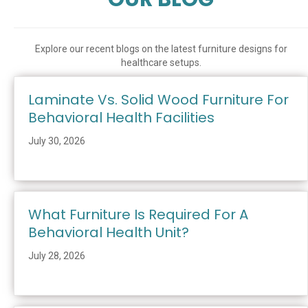
Explore our recent blogs on the latest furniture designs for
healthcare setups.
Laminate Vs. Solid Wood Furniture For
Behavioral Health Facilities
July 30, 2026
What Furniture Is Required For A
Behavioral Health Unit?
July 28, 2026