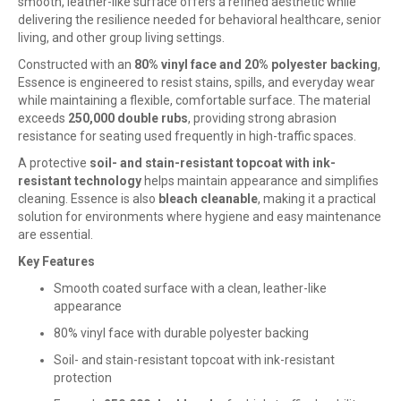
smooth, leather-like surface offers a refined aesthetic while
delivering the resilience needed for behavioral healthcare, senior
living, and other group living settings.
Constructed with an
80% vinyl face and 20% polyester backing
,
Essence is engineered to resist stains, spills, and everyday wear
while maintaining a flexible, comfortable surface. The material
exceeds
250,000 double rubs
, providing strong abrasion
resistance for seating used frequently in high-traffic spaces.
A protective
soil- and stain-resistant topcoat with ink-
resistant technology
helps maintain appearance and simplifies
cleaning. Essence is also
bleach cleanable
, making it a practical
solution for environments where hygiene and easy maintenance
are essential.
Key Features
Smooth coated surface with a clean, leather-like
appearance
80% vinyl face with durable polyester backing
Soil- and stain-resistant topcoat with ink-resistant
protection