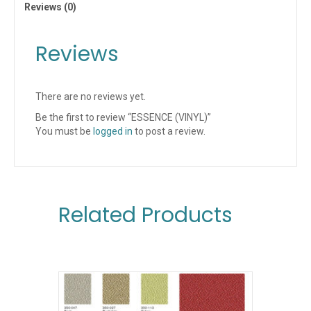
Reviews (0)
Reviews
There are no reviews yet.
Be the first to review “ESSENCE (VINYL)”
You must be
logged in
to post a review.
Related Products