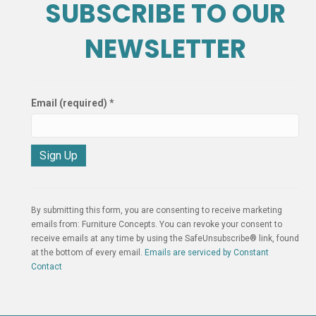
SUBSCRIBE TO OUR
NEWSLETTER
Email (required)
*
C
o
n
By submitting this form, you are consenting to receive marketing
s
emails from: Furniture Concepts. You can revoke your consent to
t
receive emails at any time by using the SafeUnsubscribe® link, found
a
at the bottom of every email.
Emails are serviced by Constant
n
Contact
t
C
o