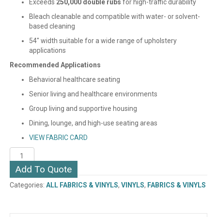
Exceeds
250,000 double rubs
for high-traffic durability
Bleach cleanable and compatible with water- or solvent-
based cleaning
54″ width suitable for a wide range of upholstery
applications
Recommended Applications
Behavioral healthcare seating
Senior living and healthcare environments
Group living and supportive housing
Dining, lounge, and high-use seating areas
VIEW FABRIC CARD
ESSENCE
(VINYL)
Add To Quote
quantity
Categories:
ALL FABRICS & VINYLS
,
VINYLS
,
FABRICS & VINYLS