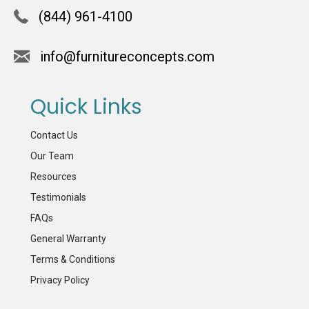
(844) 961-4100
info@furnitureconcepts.com
Quick Links
Contact Us
Our Team
Resources
Testimonials
FAQs
General Warranty
Terms & Conditions
Privacy Policy