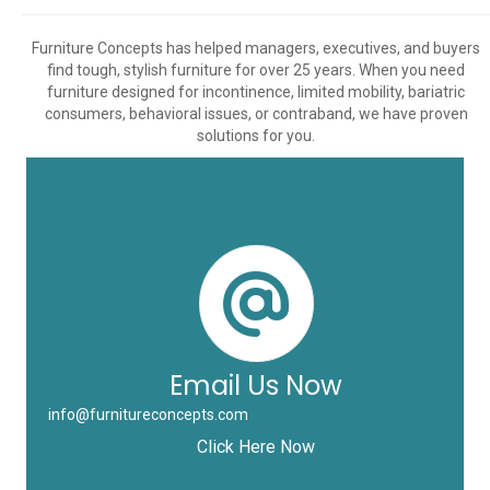
Furniture Concepts has helped managers, executives, and buyers
find tough, stylish furniture for over 25 years. When you need
furniture designed for incontinence, limited mobility, bariatric
consumers, behavioral issues, or contraband, we have proven
solutions for you.
Email Us Now
info@furnitureconcepts.com
Click Here Now