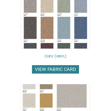
CHEV (VINYL)
VIEW FABRIC CARD