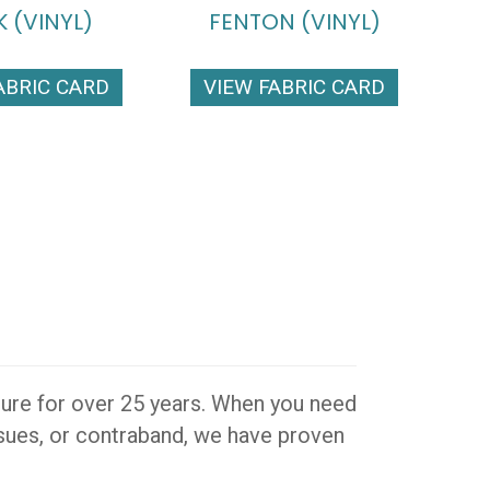
 (VINYL)
FENTON (VINYL)
ABRIC CARD
VIEW FABRIC CARD
iture for over 25 years. When you need
issues, or contraband, we have proven