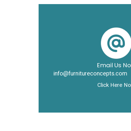
Email Us N
info@furnitureconcepts.com
Click Here N