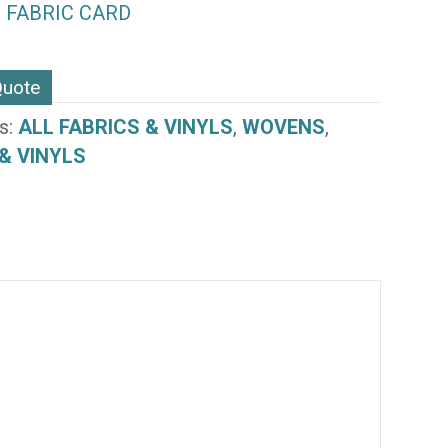
 FABRIC CARD
Quote
s:
ALL FABRICS & VINYLS
,
WOVENS
,
& VINYLS