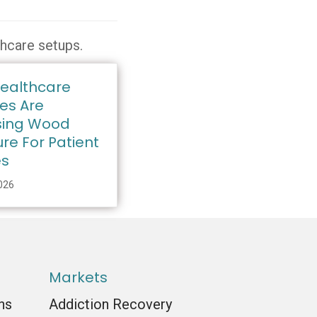
thcare setups.
ealthcare
ies Are
ing Wood
ure For Patient
es
2026
Markets
ns
Addiction Recovery