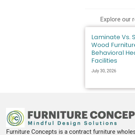
Explore our r
Laminate Vs. S
Wood Furnitur
Behavioral He
Facilities
July 30, 2026
Furniture Concepts is a contract furniture whole