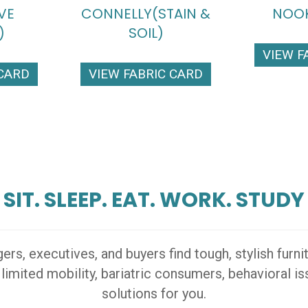
VE
CONNELLY(STAIN &
NOOK
)
SOIL)
VIEW F
 CARD
VIEW FABRIC CARD
SIT. SLEEP. EAT. WORK. STUDY
s, executives, and buyers find tough, stylish furn
 limited mobility, bariatric consumers, behavioral 
solutions for you.