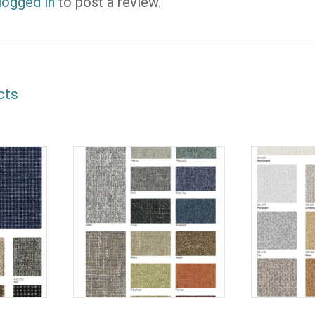
logged in
to post a review.
cts