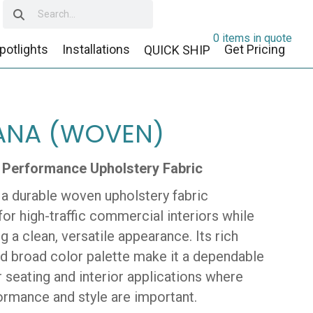
0 items in quote
potlights
Installations
Get Pricing
QUICK SHIP
ANA (WOVEN)
 Performance Upholstery Fabric
 a durable woven upholstery fabric
or high-traffic commercial interiors while
g a clean, versatile appearance. Its rich
nd broad color palette make it a dependable
 seating and interior applications where
ormance and style are important.