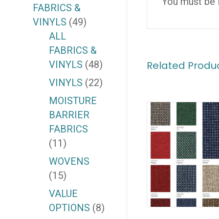
You must be
FABRICS &
VINYLS
(49)
ALL
FABRICS &
VINYLS
(48)
Related Produ
VINYLS
(22)
MOISTURE
BARRIER
FABRICS
(11)
WOVENS
(15)
VALUE
OPTIONS
(8)