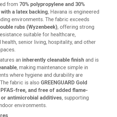
ted from
70% polypropylene and 30%
 with a latex backing
, Havana is engineered
ding environments. The fabric exceeds
double rubs (Wyzenbeek)
, offering strong
esistance suitable for healthcare,
 health, senior living, hospitality, and other
spaces.
atures an
inherently cleanable finish
and is
eanable
, making maintenance simple in
nts where hygiene and durability are
 The fabric is also
GREENGUARD Gold
, PFAS-free, and free of added flame-
 or antimicrobial additives
, supporting
 indoor environments.
ures