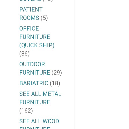
PATIENT
ROOMS
(5)
OFFICE
FURNITURE
(QUICK SHIP)
(86)
OUTDOOR
FURNITURE
(29)
BARIATRIC
(18)
SEE ALL METAL
FURNITURE
(162)
SEE ALL WOOD