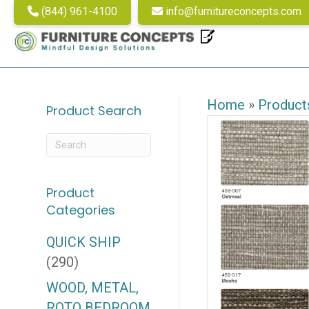
(844) 961-4100
info@furnitureconcepts.com
Home
»
Product
Product Search
Product
Categories
QUICK SHIP
(290)
WOOD, METAL,
ROTO BEDROOM