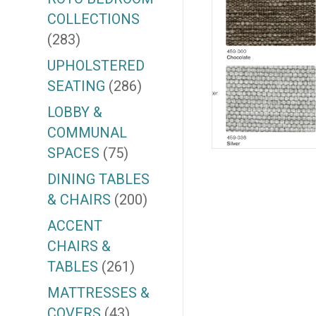
COLLECTIONS
(283)
UPHOLSTERED
SEATING
(286)
LOBBY &
COMMUNAL
SPACES
(75)
DINING TABLES
& CHAIRS
(200)
ACCENT
CHAIRS &
TABLES
(261)
MATTRESSES &
COVERS
(43)