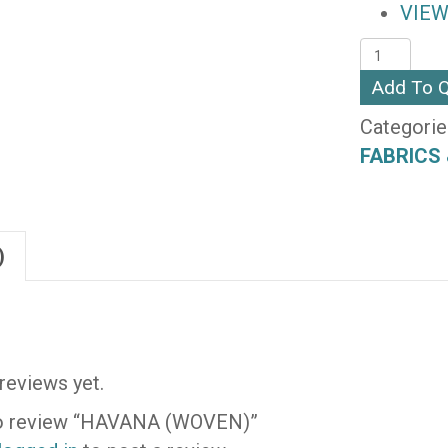
VIEW
HAVANA
(WOVEN)
Add To 
quantity
Categorie
FABRICS 
)
reviews yet.
 to review “HAVANA (WOVEN)”