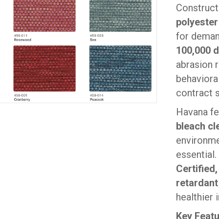
Construc
polyester
for deman
100,000 
abrasion r
behavioral
contract 
Havana fe
bleach cl
environme
essential.
Certified
retardant
healthier
Key Feat