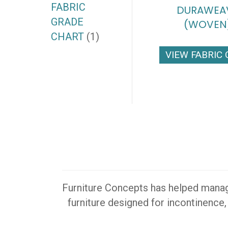
FABRIC
DURAWEA
GRADE
(WOVEN
CHART
(1)
VIEW FABRIC
Furniture Concepts has helped manager
furniture designed for incontinence,