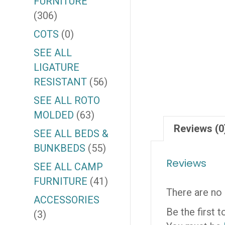
FURNITURE
(306)
COTS
(0)
SEE ALL
LIGATURE
RESISTANT
(56)
SEE ALL ROTO
MOLDED
(63)
Reviews (0
SEE ALL BEDS &
BUNKBEDS
(55)
Reviews
SEE ALL CAMP
FURNITURE
(41)
There are no 
ACCESSORIES
Be the first
(3)