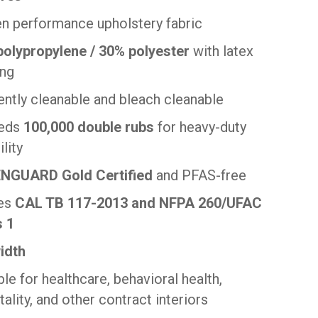
 performance upholstery fabric
olypropylene / 30% polyester
with latex
ing
ently cleanable and bleach cleanable
eds
100,000 double rubs
for heavy-duty
lity
NGUARD Gold Certified
and PFAS-free
es
CAL TB 117-2013 and NFPA 260/UFAC
s 1
idth
ble for healthcare, behavioral health,
tality, and other contract interiors