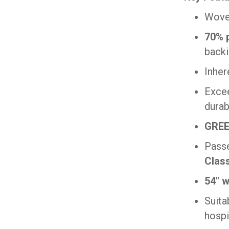
Woven
70% p
back
Inher
Exce
durabi
GREE
Pass
Clas
54″ w
Suita
hospi