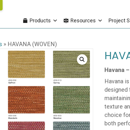
Products
Resources
Project S
s
»
HAVANA (WOVEN)
HAV
Havana –
Havana is
designed f
maintainin
texture a
choice for
both perf