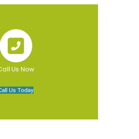
Call Us Now
Call Us Today