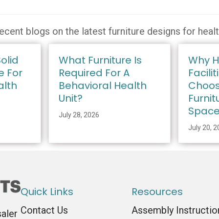
ecent blogs on the latest furniture designs for heal
olid
What Furniture Is
Why H
e For
Required For A
Facilit
alth
Behavioral Health
Choos
Unit?
Furnit
Spac
July 28, 2026
July 20, 
Quick Links
Resources
Contact Us
Assembly Instructio
saler