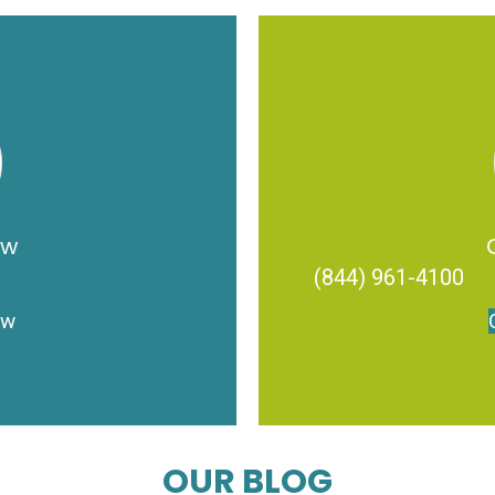
ow
(844) 961-4100
ow
OUR BLOG