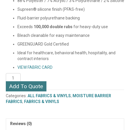
88% Polyester / 7% Acrylic / 3% Polyurethane / 2% Silicone
Supreen® silicone finish (PFAS-free)
Fluid-barrier polyurethane backing
Exceeds
100,000 double rubs
for heavy-duty use
Bleach cleanable for easy maintenance
GREENGUARD Gold Certified
Ideal for healthcare, behavioral health, hospitality, and
contract interiors
VIEW FABRIC CARD
UTOPIA
(SUPREEN)
Add To Quote
quantity
Categories:
ALL FABRICS & VINYLS
,
MOISTURE BARRIER
FABRICS
,
FABRICS & VINYLS
Reviews (0)