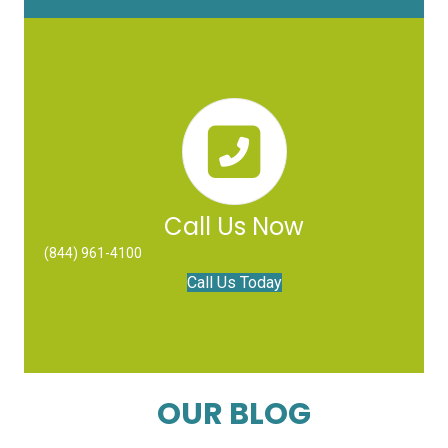
Call Us Now
(844) 961-4100
Call Us Today
OUR BLOG