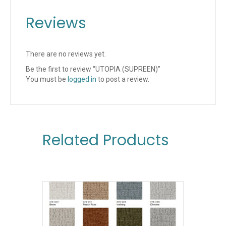
Reviews
There are no reviews yet.
Be the first to review “UTOPIA (SUPREEN)”
You must be
logged in
to post a review.
Related Products