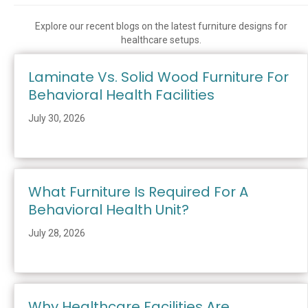
Explore our recent blogs on the latest furniture designs for
healthcare setups.
Laminate Vs. Solid Wood Furniture For
Behavioral Health Facilities
July 30, 2026
What Furniture Is Required For A
Behavioral Health Unit?
July 28, 2026
Why Healthcare Facilities Are