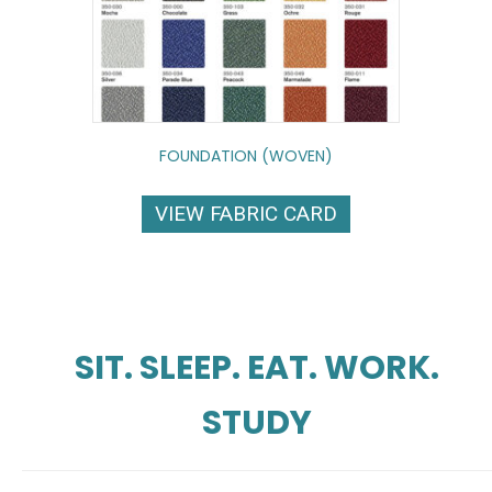
FOUNDATION (WOVEN)
VIEW FABRIC CARD
SIT. SLEEP. EAT. WORK.
STUDY