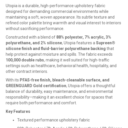
Utopia is a durable, high-performance upholstery fabric
designed for demanding commercial environments while
maintaining a soft, woven appearance. Its subtle texture and
refined color palette bring warmth and visual interest to interiors
without sacrificing performance.
Constructed with a blend of
88% polyester, 7% acrylic, 3%
polyurethane, and 2% silicone
, Utopia features a
Supreen®
silicone finish and fluid-barrier polyurethane backing
that
help protect against moisture and spills. The fabric exceeds
100,000 double rubs
, making it well suited for high-traffic
settings such as healthcare, behavioral health, hospitality, and
other contract interiors.
With its
PFAS-free finish, bleach-cleanable surface, and
GREENGUARD Gold certification
, Utopia offers a thoughtful
balance of durability, easy maintenance, and environmental
responsibility—making it an excellent choice for spaces that
require both performance and comfort.
Key Features
Textured performance upholstery fabric