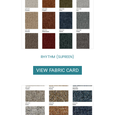
RHYTHM (SUPREEN)
VIEW FABRIC CARD