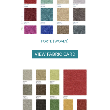
FORTE (WOVEN)
VIEW FABRIC CARD