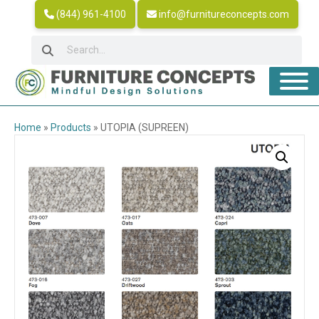
(844) 961-4100
info@furnitureconcepts.com
Home
»
Products
»
UTOPIA (SUPREEN)