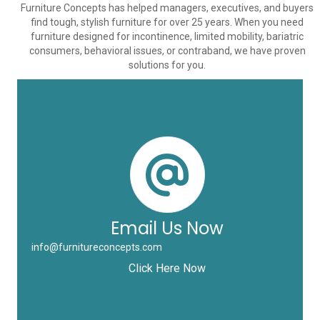
Furniture Concepts has helped managers, executives, and buyers
find tough, stylish furniture for over 25 years. When you need
furniture designed for incontinence, limited mobility, bariatric
consumers, behavioral issues, or contraband, we have proven
solutions for you.
Email Us Now
info@furnitureconcepts.com
Click Here Now