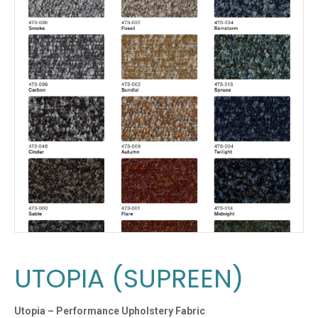
UTOPIA (SUPREEN)
Utopia – Performance Upholstery Fabric