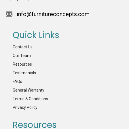
info@furnitureconcepts.com
Quick Links
Contact Us
Our Team
Resources
Testimonials
FAQs
General Warranty
Terms & Conditions
Privacy Policy
Resources