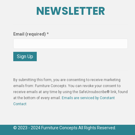
NEWSLETTER
Email (required)
*
C
o
n
By submitting this form, you are consenting to receive marketing
s
emails from: Furniture Concepts. You can revoke your consent to
t
receive emails at any time by using the SafeUnsubscribe® link, found
a
at the bottom of every email.
Emails are serviced by Constant
n
Contact
t
C
o
n
© 2023 - 2024 Furniture Concepts All Rights Reserved.
t