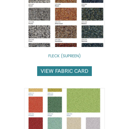
FLECK (SUPREEN)
VIEW FABRIC CARD