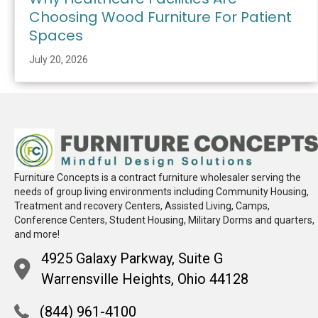
Choosing Wood Furniture For Patient
Spaces
July 20, 2026
Furniture Concepts is a contract furniture wholesaler serving the
needs of group living environments including Community Housing,
Treatment and recovery Centers, Assisted Living, Camps,
Conference Centers, Student Housing, Military Dorms and quarters,
and more!
4925 Galaxy Parkway, Suite G
Warrensville Heights, Ohio 44128
(844) 961-4100