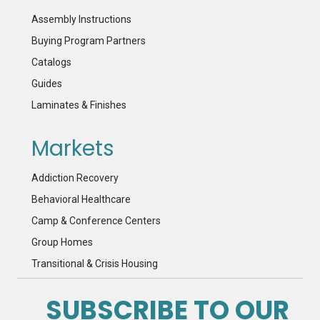
Assembly Instructions
Buying Program Partners
Catalogs
Guides
Laminates & Finishes
Markets
Addiction Recovery
Behavioral Healthcare
Camp & Conference Centers
Group Homes
Transitional & Crisis Housing
SUBSCRIBE TO OUR