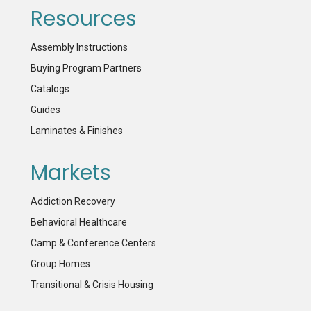
Resources
Assembly Instructions
Buying Program Partners
Catalogs
Guides
Laminates & Finishes
Markets
Addiction Recovery
Behavioral Healthcare
Camp & Conference Centers
Group Homes
Transitional & Crisis Housing