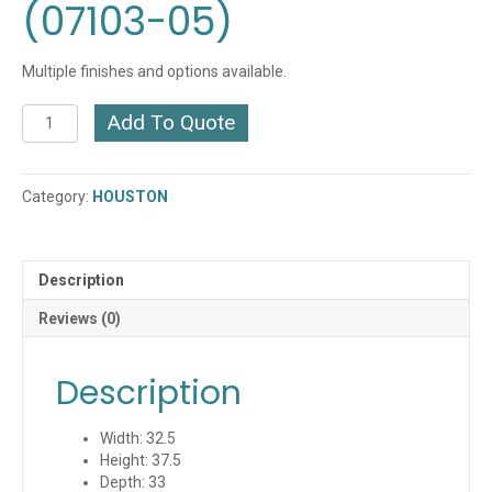
(07103-05)
Multiple finishes and options available.
Houston
Add To Quote
Lounge
Chair
(07103-
Category:
HOUSTON
05)
quantity
Description
Reviews (0)
Description
Width: 32.5
Height: 37.5
Depth: 33