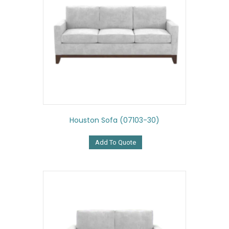
Houston Sofa (07103-30)
Add To Quote