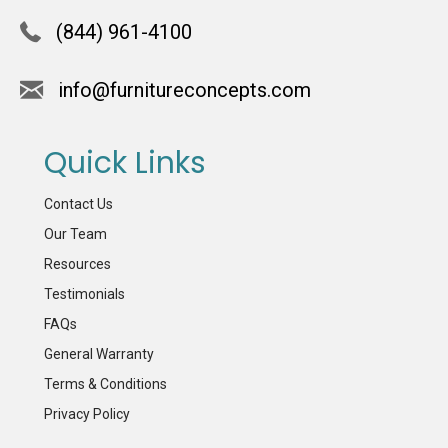
(844) 961-4100
info@furnitureconcepts.com
Quick Links
Contact Us
Our Team
Resources
Testimonials
FAQs
General Warranty
Terms & Conditions
Privacy Policy