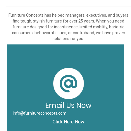
Furniture Concepts has helped managers, executives, and buyers
find tough, stylish furniture for over 25 years. When you need
furniture designed for incontinence, limited mobility, bariatric
consumers, behavioral issues, or contraband, we have proven
solutions for you.
Email Us Now
info@furnitureconcepts.com
Click Here Now