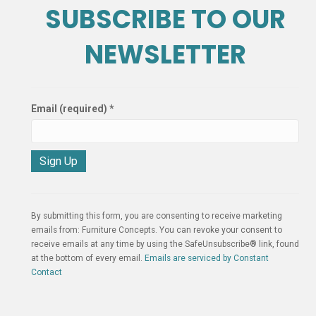
SUBSCRIBE TO OUR
NEWSLETTER
Email (required)
*
C
o
n
By submitting this form, you are consenting to receive marketing
s
emails from: Furniture Concepts. You can revoke your consent to
t
receive emails at any time by using the SafeUnsubscribe® link, found
a
at the bottom of every email.
Emails are serviced by Constant
n
Contact
t
C
o