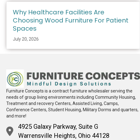
Why Healthcare Facilities Are
Choosing Wood Furniture For Patient
Spaces
July 20, 2026
Furniture Concepts is a contract furniture wholesaler serving the
needs of group living environments including Community Housing,
Treatment and recovery Centers, Assisted Living, Camps,
Conference Centers, Student Housing, Military Dorms and quarters,
and more!
4925 Galaxy Parkway, Suite G
Warrensville Heights, Ohio 44128