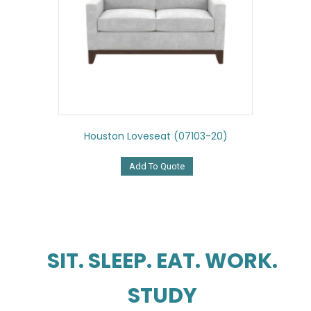
Houston Loveseat (07103-20)
Add To Quote
SIT. SLEEP. EAT. WORK.
STUDY