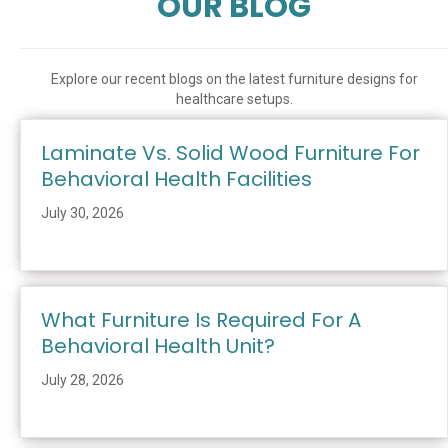
OUR BLOG
Explore our recent blogs on the latest furniture designs for
healthcare setups.
Laminate Vs. Solid Wood Furniture For
Behavioral Health Facilities
July 30, 2026
What Furniture Is Required For A
Behavioral Health Unit?
July 28, 2026