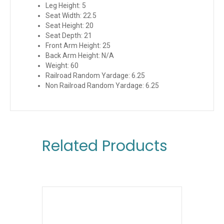
Leg Height: 5
Seat Width: 22.5
Seat Height: 20
Seat Depth: 21
Front Arm Height: 25
Back Arm Height: N/A
Weight: 60
Railroad Random Yardage: 6.25
Non Railroad Random Yardage: 6.25
Related Products