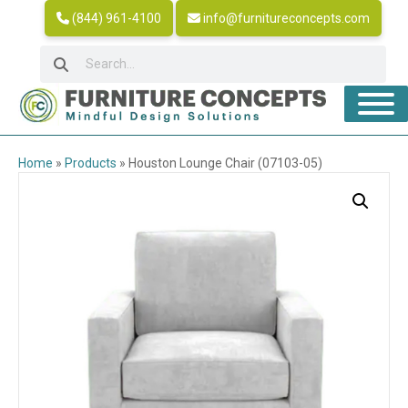
(844) 961-4100
info@furnitureconcepts.com
Home
»
Products
»
Houston Lounge Chair (07103-05)