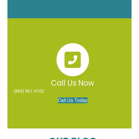
Call Us Now
(844) 961-4100
Call Us Today