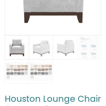
Houston Lounge Chair