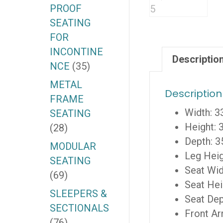
PROOF
SEATING
FOR
INCONTINE
Descriptio
NCE
(35)
METAL
Description
FRAME
Width: 3
SEATING
Height: 
(28)
Depth: 3
MODULAR
Leg Heig
SEATING
Seat Wid
(69)
Seat Hei
SLEEPERS &
Seat Dep
SECTIONALS
Front Ar
(76)