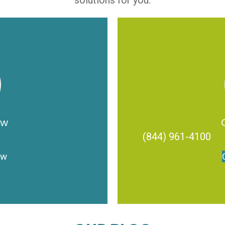
solutions for you.
ow
(844) 961-4100
ow