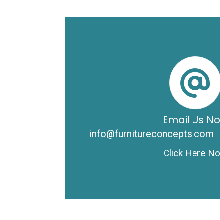
Email Us N
info@furnitureconcepts.com
Click Here N