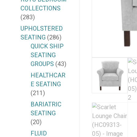
COLLECTIONS
(283)
UPHOLSTERED
SEATING
(286)
QUICK SHIP
SEATING
GROUPS
(43)
HEALTHCAR
E SEATING
(211)
BARIATRIC
SEATING
(20)
FLUID