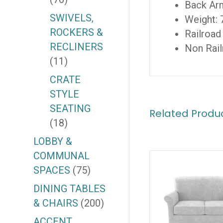
Back Ar
SWIVELS,
Weight: 
ROCKERS &
Railroad
RECLINERS
Non Rail
(11)
CRATE
STYLE
SEATING
Related Produ
(18)
LOBBY &
COMMUNAL
SPACES
(75)
DINING TABLES
& CHAIRS
(200)
ACCENT