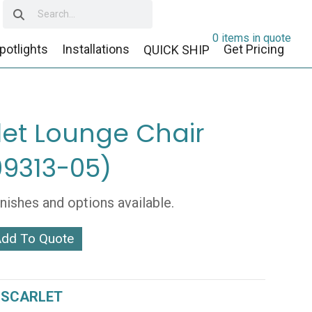
0 items in quote
potlights
Installations
Get Pricing
QUICK SHIP
let Lounge Chair
9313-05)
inishes and options available.
dd To Quote
-
:
SCARLET