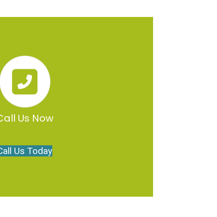
Call Us Now
Call Us Today