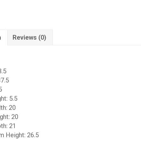
n
Reviews (0)
3.5
37.5
5
ht: 5.5
th: 20
ght: 20
th: 21
m Height: 26.5