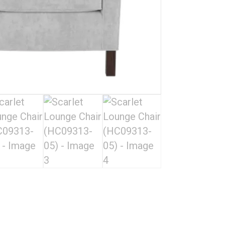
05)
quantity