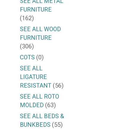
SEE ALL METAL
FURNITURE
(162)
SEE ALL WOOD
FURNITURE
(306)
COTS
(0)
SEE ALL
LIGATURE
RESISTANT
(56)
SEE ALL ROTO
MOLDED
(63)
SEE ALL BEDS &
BUNKBEDS
(55)