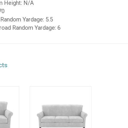
m Height: N/A
70
 Random Yardage: 5.5
road Random Yardage: 6
cts