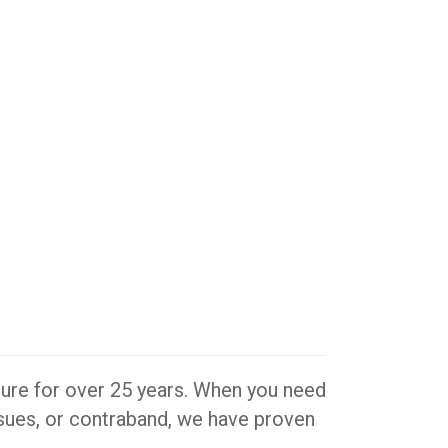
iture for over 25 years. When you need
issues, or contraband, we have proven