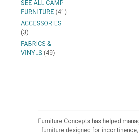
SEE ALL CAMP
FURNITURE
(41)
ACCESSORIES
(3)
FABRICS &
VINYLS
(49)
Furniture Concepts has helped manager
furniture designed for incontinence,