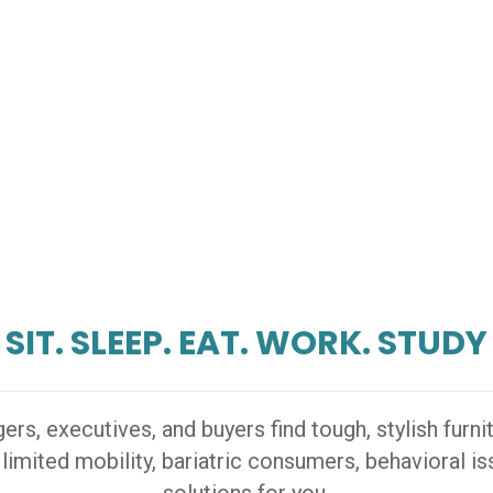
SIT. SLEEP. EAT. WORK. STUDY
s, executives, and buyers find tough, stylish furn
 limited mobility, bariatric consumers, behavioral 