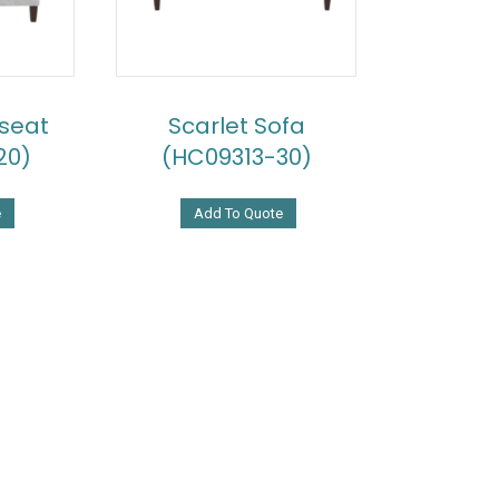
eseat
Scarlet Sofa
20)
(HC09313-30)
e
Add To Quote