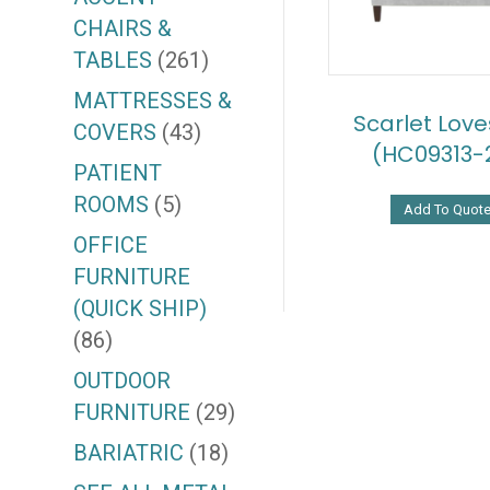
CHAIRS &
TABLES
(261)
MATTRESSES &
Scarlet Lov
COVERS
(43)
(HC09313-
PATIENT
ROOMS
(5)
Add To Quot
OFFICE
FURNITURE
(QUICK SHIP)
(86)
OUTDOOR
FURNITURE
(29)
BARIATRIC
(18)