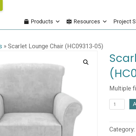
Products
Resources
Project S
s
»
Scarlet Lounge Chair (HC09313-05)
Scar
(HC0
Multiple f
Scarlet
A
Lounge
Chair
(HC09313
Category