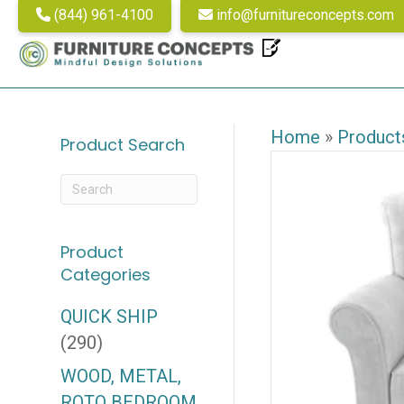
(844) 961-4100
info@furnitureconcepts.com
Home
»
Product
Product Search
Product
Categories
QUICK SHIP
(290)
WOOD, METAL,
ROTO BEDROOM