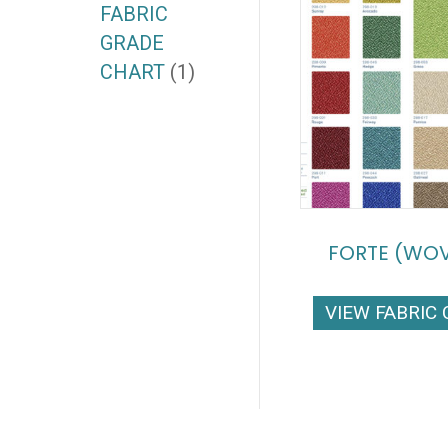
FABRIC
GRADE
CHART
(1)
FORTE (WO
VIEW FABRIC