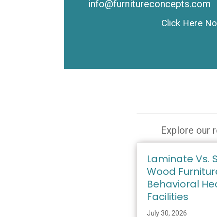
info@furnitureconcepts.com
Click Here N
Explore our r
Laminate Vs. S
Wood Furnitur
Behavioral He
Facilities
July 30, 2026