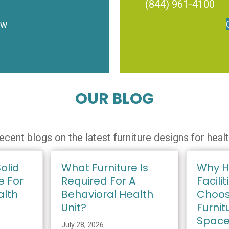
(844) 961-4100
ow
OUR BLOG
ecent blogs on the latest furniture designs for heal
olid
What Furniture Is
Why H
e For
Required For A
Facilit
alth
Behavioral Health
Choos
Unit?
Furnit
Spac
July 28, 2026