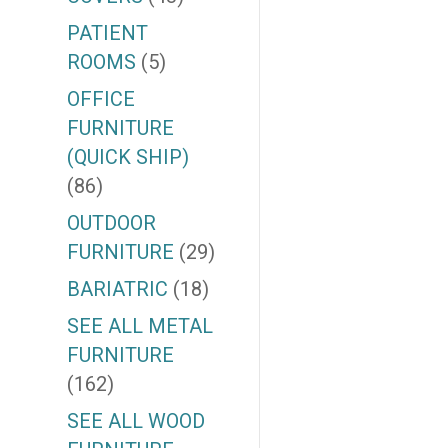
PATIENT
ROOMS
(5)
OFFICE
FURNITURE
(QUICK SHIP)
(86)
OUTDOOR
FURNITURE
(29)
BARIATRIC
(18)
SEE ALL METAL
FURNITURE
(162)
SEE ALL WOOD