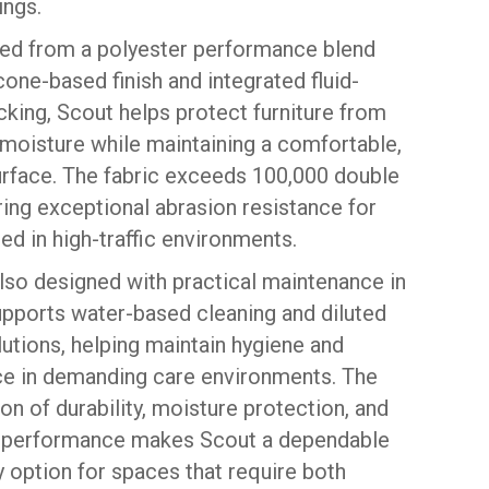
ings.
ed from a polyester performance blend
icone-based finish and integrated fluid-
cking, Scout helps protect furniture from
 moisture while maintaining a comfortable,
urface. The fabric exceeds 100,000 double
ring exceptional abrasion resistance for
ed in high-traffic environments.
also designed with practical maintenance in
supports water-based cleaning and diluted
utions, helping maintain hygiene and
e in demanding care environments. The
n of durability, moisture protection, and
 performance makes Scout a dependable
 option for spaces that require both