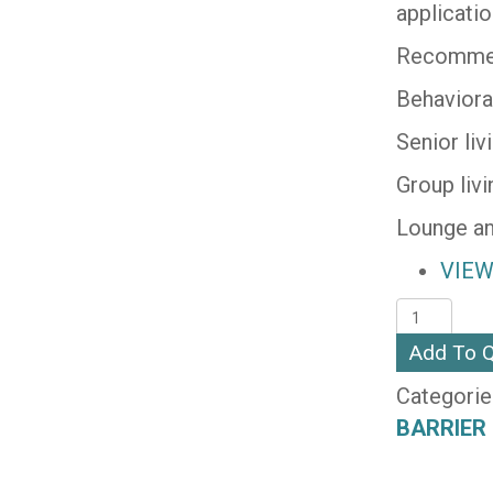
applicati
Recommen
Behaviora
Senior li
Group liv
Lounge an
VIEW
SCOUT
(SUPREE
Add To 
quantity
Categorie
BARRIER