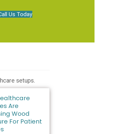
Call Us Today
thcare setups.
ealthcare
ies Are
ing Wood
ure For Patient
es