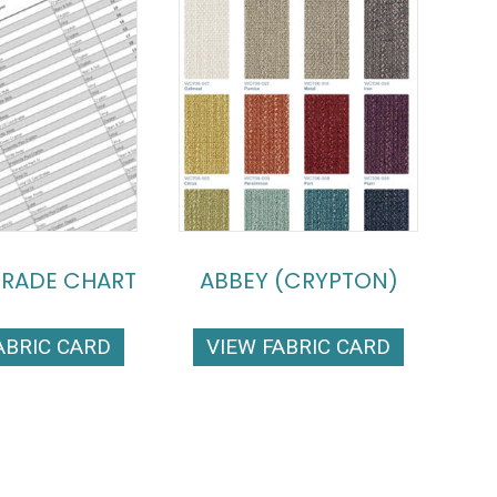
GRADE CHART
ABBEY (CRYPTON)
ABRIC CARD
VIEW FABRIC CARD