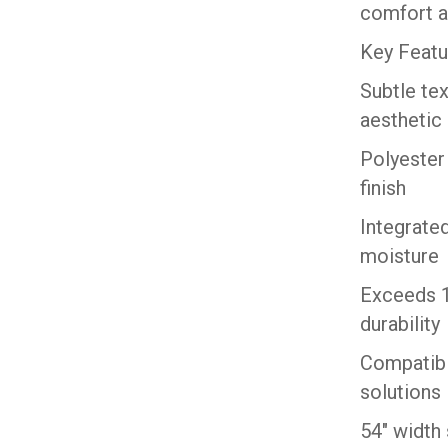
comfort a
Key Featu
Subtle te
aesthetic
Polyester
finish
Integrated
moisture
Exceeds 1
durability
Compatibl
solutions
54″ width 