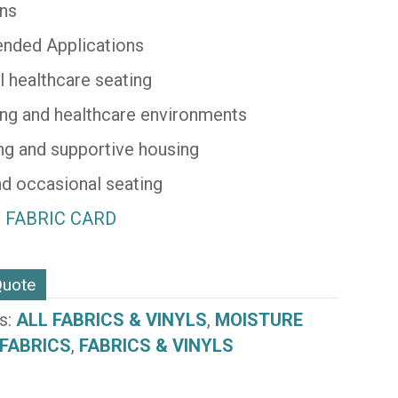
ons
ded Applications
l healthcare seating
ving and healthcare environments
ing and supportive housing
d occasional seating
 FABRIC CARD
N)
Quote
s:
ALL FABRICS & VINYLS
,
MOISTURE
 FABRICS
,
FABRICS & VINYLS