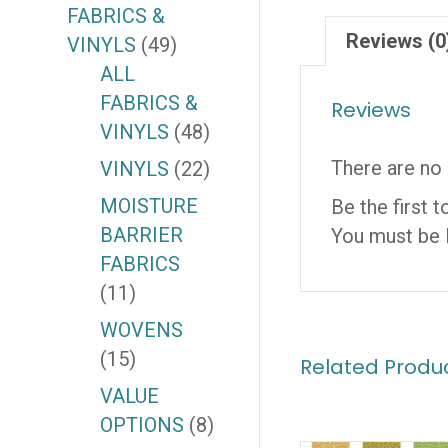
FABRICS &
Reviews (0
VINYLS
(49)
ALL
FABRICS &
Reviews
VINYLS
(48)
There are no 
VINYLS
(22)
MOISTURE
Be the first
BARRIER
You must be
FABRICS
(11)
WOVENS
(15)
Related Produ
VALUE
OPTIONS
(8)