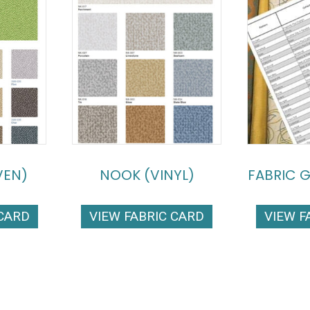
VEN)
NOOK (VINYL)
FABRIC 
 CARD
VIEW FABRIC CARD
VIEW F