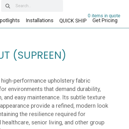
0 items in quote
potlights
Installations
Get Pricing
QUICK SHIP
T (SUPREEN)
a high-performance upholstery fabric
for environments that demand durability,
, and easy maintenance. Its subtle texture
 appearance provide a refined, modern look
taining the resilience required for
 healthcare, senior living, and other group