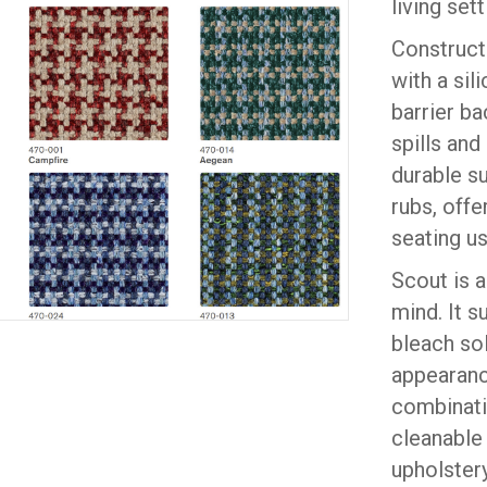
living sett
Construct
with a sil
barrier ba
spills and
durable s
rubs, offe
seating us
Scout is 
mind. It 
bleach sol
appearanc
combinatio
cleanable
upholstery