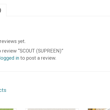
)
reviews yet.
 to review “SCOUT (SUPREEN)”
logged in
to post a review.
cts