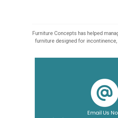
Furniture Concepts has helped manager
furniture designed for incontinence,
Email Us N