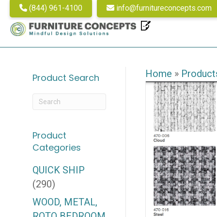
(844) 961-4100
info@furnitureconcepts.com
Home
»
Product
Product Search
Product
Categories
QUICK SHIP
(290)
WOOD, METAL,
ROTO BEDROOM