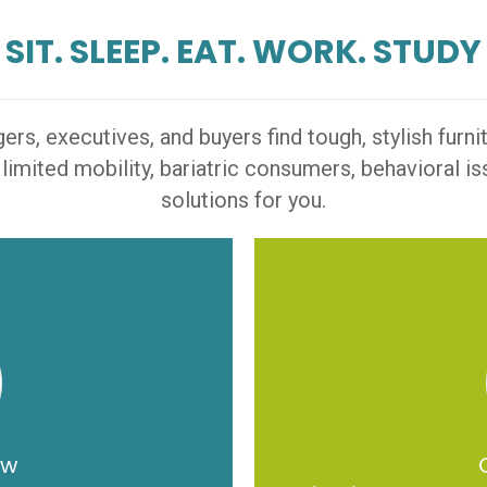
SIT. SLEEP. EAT. WORK. STUDY
s, executives, and buyers find tough, stylish furn
 limited mobility, bariatric consumers, behavioral 
solutions for you.
ow