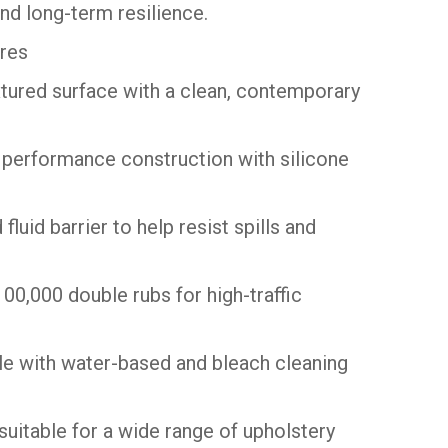
nd long-term resilience.
res
xtured surface with a clean, contemporary
 performance construction with silicone
 fluid barrier to help resist spills and
00,000 double rubs for high-traffic
e with water-based and bleach cleaning
suitable for a wide range of upholstery