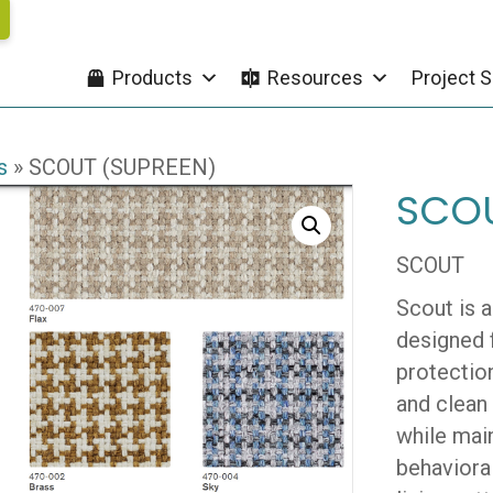
Products
Resources
Project S
s
»
SCOUT (SUPREEN)
SCOU
SCOUT
Scout is 
designed 
protection
and clean
while main
behavioral