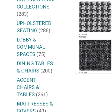
COLLECTIONS
(283)
UPHOLSTERED
SEATING
(286)
LOBBY &
COMMUNAL
SPACES
(75)
DINING TABLES
& CHAIRS
(200)
ACCENT
CHAIRS &
TABLES
(261)
MATTRESSES &
COVERS
(43)