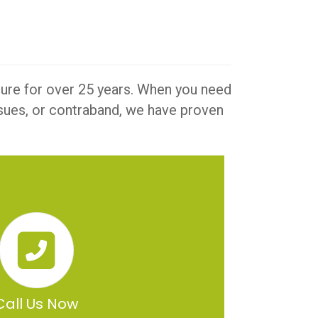
iture for over 25 years. When you need
issues, or contraband, we have proven
Call Us Now