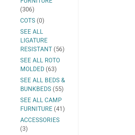
FURNITURE
(306)
COTS
(0)
SEE ALL
LIGATURE
RESISTANT
(56)
SEE ALL ROTO
MOLDED
(63)
SEE ALL BEDS &
BUNKBEDS
(55)
SEE ALL CAMP
FURNITURE
(41)
ACCESSORIES
(3)