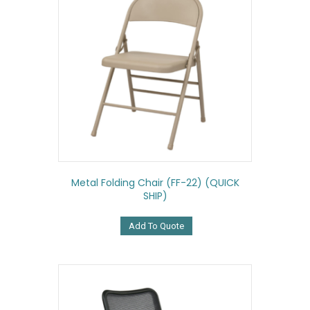
Metal Folding Chair (FF-22) (QUICK
SHIP)
Add To Quote