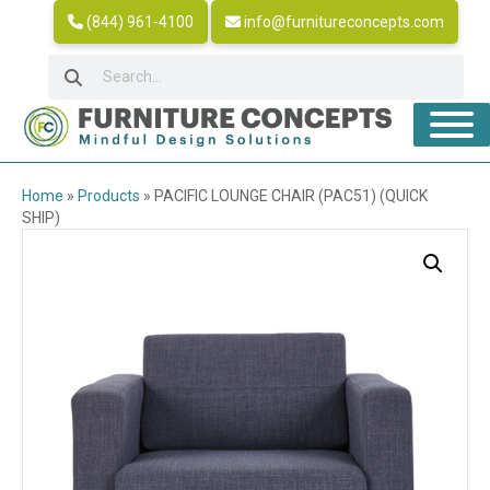
(844) 961-4100
info@furnitureconcepts.com
Home
»
Products
»
PACIFIC LOUNGE CHAIR (PAC51) (QUICK
SHIP)