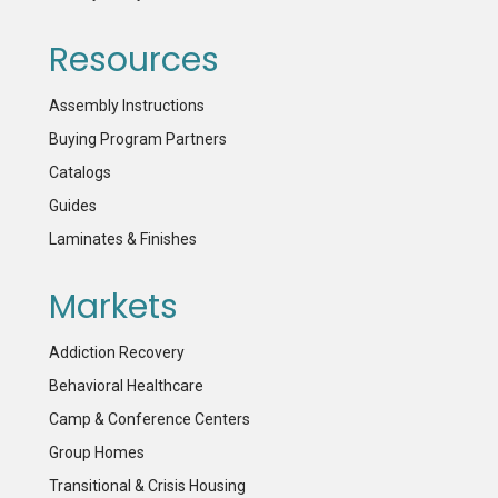
Resources
Assembly Instructions
Buying Program Partners
Catalogs
Guides
Laminates & Finishes
Markets
Addiction Recovery
Behavioral Healthcare
Camp & Conference Centers
Group Homes
Transitional & Crisis Housing