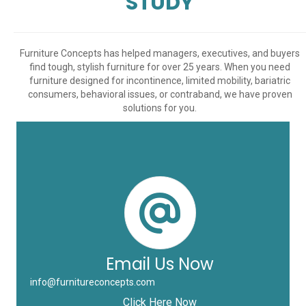
STUDY
Furniture Concepts has helped managers, executives, and buyers
find tough, stylish furniture for over 25 years. When you need
furniture designed for incontinence, limited mobility, bariatric
consumers, behavioral issues, or contraband, we have proven
solutions for you.
Email Us Now
info@furnitureconcepts.com
Click Here Now