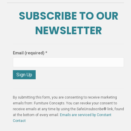
SUBSCRIBE TO OUR
NEWSLETTER
Email (required)
*
C
o
n
By submitting this form, you are consenting to receive marketing
s
emails from: Furniture Concepts. You can revoke your consent to
t
receive emails at any time by using the SafeUnsubscribe® link, found
a
at the bottom of every email.
Emails are serviced by Constant
n
Contact
t