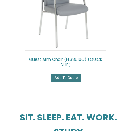
Guest Arm Chair (FL38610C) (QUICK
SHIP)
Add To Quote
SIT. SLEEP. EAT. WORK.