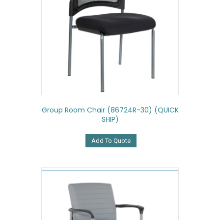
Group Room Chair (86724R-30) (QUICK
SHIP)
Add To Quote