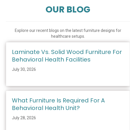
OUR BLOG
Explore our recent blogs on the latest furniture designs for
healthcare setups.
Laminate Vs. Solid Wood Furniture For
Behavioral Health Facilities
July 30, 2026
What Furniture Is Required For A
Behavioral Health Unit?
July 28, 2026