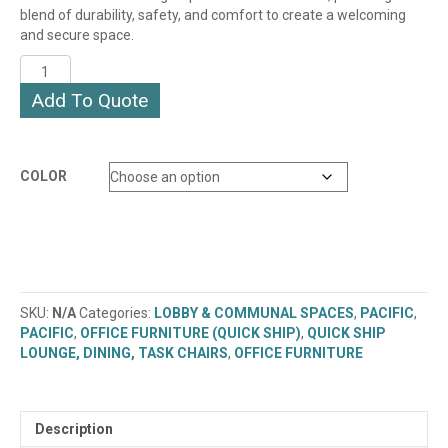
blend of durability, safety, and comfort to create a welcoming
and secure space.
PACIFIC
LOUNGE
Add To Quote
CHAIR
(PAC51)
(QUICK
SHIP)
COLOR
quantity
SKU:
N/A
Categories:
LOBBY & COMMUNAL SPACES
,
PACIFIC
,
PACIFIC
,
OFFICE FURNITURE (QUICK SHIP)
,
QUICK SHIP
LOUNGE, DINING, TASK CHAIRS
,
OFFICE FURNITURE
Description