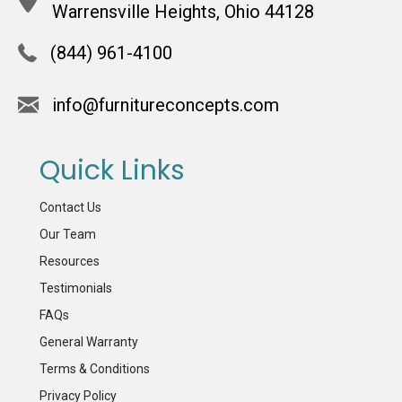
Warrensville Heights, Ohio 44128
(844) 961-4100
info@furnitureconcepts.com
Quick Links
Contact Us
Our Team
Resources
Testimonials
FAQs
General Warranty
Terms & Conditions
Privacy Policy