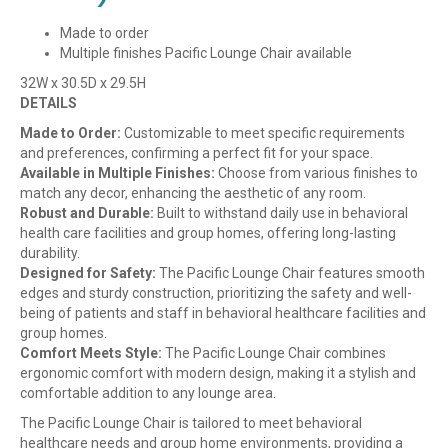
Made to order
Multiple finishes Pacific Lounge Chair available
32W x 30.5D x 29.5H
DETAILS
Made to Order:
Customizable to meet specific requirements
and preferences, confirming a perfect fit for your space.
Available in Multiple Finishes:
Choose from various finishes to
match any decor, enhancing the aesthetic of any room.
Robust and Durable:
Built to withstand daily use in behavioral
health care facilities and group homes, offering long-lasting
durability.
Designed for Safety:
The Pacific Lounge Chair features smooth
edges and sturdy construction, prioritizing the safety and well-
being of patients and staff in behavioral healthcare facilities and
group homes.
Comfort Meets Style:
The Pacific Lounge Chair combines
ergonomic comfort with modern design, making it a stylish and
comfortable addition to any lounge area.
The Pacific Lounge Chair is tailored to meet behavioral
healthcare needs and group home environments, providing a