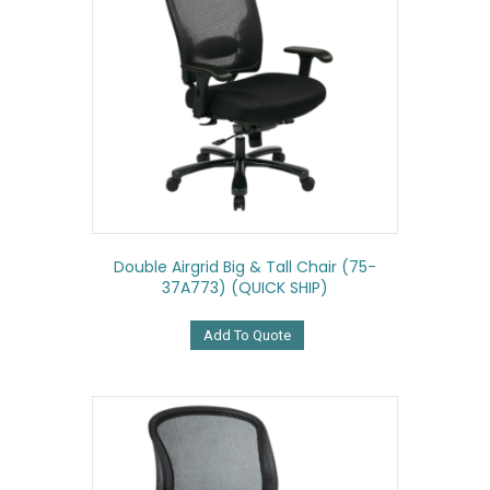
Double Airgrid Big & Tall Chair (75-
37A773) (QUICK SHIP)
Add To Quote