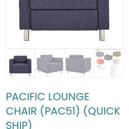
PACIFIC LOUNGE
CHAIR (PAC51) (QUICK
SHIP)