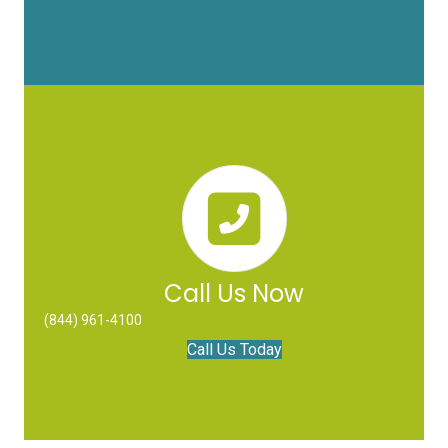
Call Us Now
(844) 961-4100
Call Us Today