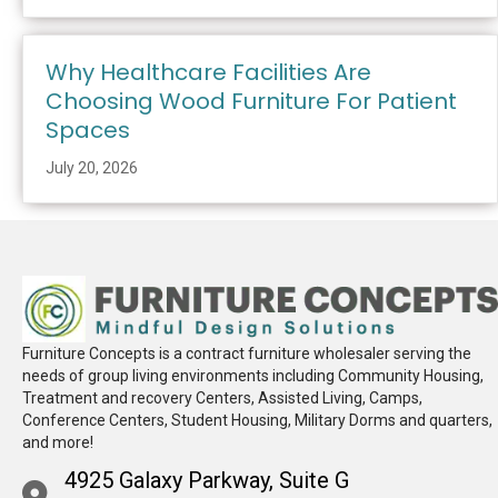
Why Healthcare Facilities Are
Choosing Wood Furniture For Patient
Spaces
July 20, 2026
Furniture Concepts is a contract furniture wholesaler serving the
needs of group living environments including Community Housing,
Treatment and recovery Centers, Assisted Living, Camps,
Conference Centers, Student Housing, Military Dorms and quarters,
and more!
4925 Galaxy Parkway, Suite G