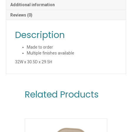
Additional information
Reviews (0)
Description
Made to order
Multiple finishes available
32W x 30.5D x 29.5H
Related Products