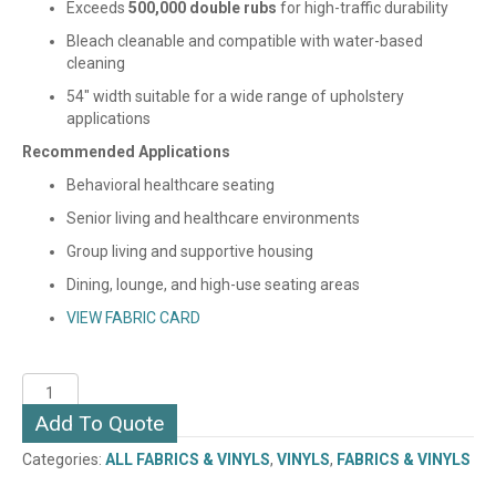
Exceeds
500,000 double rubs
for high-traffic durability
Bleach cleanable and compatible with water-based
cleaning
54″ width suitable for a wide range of upholstery
applications
Recommended Applications
Behavioral healthcare seating
Senior living and healthcare environments
Group living and supportive housing
Dining, lounge, and high-use seating areas
VIEW FABRIC CARD
RYDER
(VINYL)
Add To Quote
quantity
Categories:
ALL FABRICS & VINYLS
,
VINYLS
,
FABRICS & VINYLS