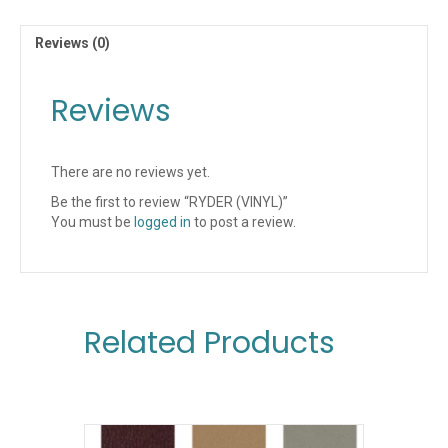
Reviews (0)
Reviews
There are no reviews yet.
Be the first to review “RYDER (VINYL)”
You must be
logged in
to post a review.
Related Products