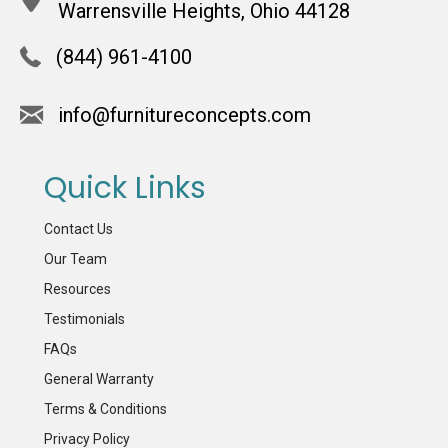
Warrensville Heights, Ohio 44128
(844) 961-4100
info@furnitureconcepts.com
Quick Links
Contact Us
Our Team
Resources
Testimonials
FAQs
General Warranty
Terms & Conditions
Privacy Policy