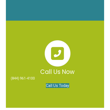
Call Us Now
(844) 961-4100
Call Us Today