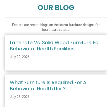
OUR BLOG
Explore our recent blogs on the latest furniture designs for
healthcare setups.
Laminate Vs. Solid Wood Furniture For
Behavioral Health Facilities
July 30, 2026
What Furniture Is Required For A
Behavioral Health Unit?
July 28, 2026