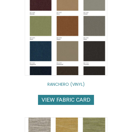
RANCHERO (VINYL)
VIEW FABRIC CARD