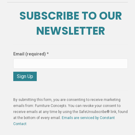
SUBSCRIBE TO OUR
NEWSLETTER
Email (required)
*
C
o
n
By submitting this form, you are consenting to receive marketing
s
emails from: Furniture Concepts. You can revoke your consent to
t
receive emails at any time by using the SafeUnsubscribe® link, found
a
at the bottom of every email.
Emails are serviced by Constant
n
Contact
t
C