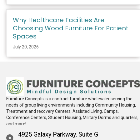
Why Healthcare Facilities Are
Choosing Wood Furniture For Patient
Spaces
July 20, 2026
Furniture Concepts is a contract furniture wholesaler serving the
needs of group living environments including Community Housing,
Treatment and recovery Centers, Assisted Living, Camps,
Conference Centers, Student Housing, Military Dorms and quarters,
and more!
4925 Galaxy Parkway, Suite G