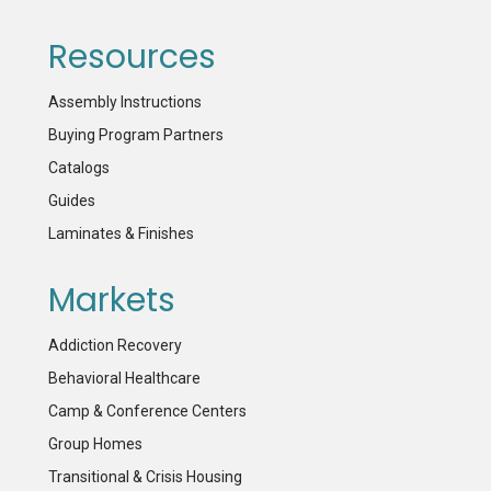
Resources
Assembly Instructions
Buying Program Partners
Catalogs
Guides
Laminates & Finishes
Markets
Addiction Recovery
Behavioral Healthcare
Camp & Conference Centers
Group Homes
Transitional & Crisis Housing