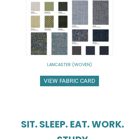
LANCASTER (WOVEN)
VIEW FABRIC CARD
SIT. SLEEP. EAT. WORK.