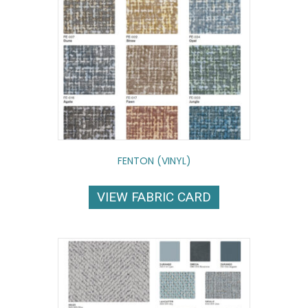
FENTON (VINYL)
VIEW FABRIC CARD