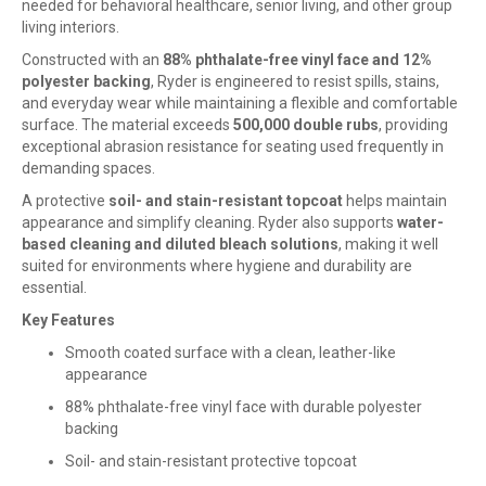
needed for behavioral healthcare, senior living, and other group
living interiors.
Constructed with an
88% phthalate-free vinyl face and 12%
polyester backing
, Ryder is engineered to resist spills, stains,
and everyday wear while maintaining a flexible and comfortable
surface. The material exceeds
500,000 double rubs
, providing
exceptional abrasion resistance for seating used frequently in
demanding spaces.
A protective
soil- and stain-resistant topcoat
helps maintain
appearance and simplify cleaning. Ryder also supports
water-
based cleaning and diluted bleach solutions
, making it well
suited for environments where hygiene and durability are
essential.
Key Features
Smooth coated surface with a clean, leather-like
appearance
88% phthalate-free vinyl face with durable polyester
backing
Soil- and stain-resistant protective topcoat