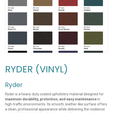
RYDER (VINYL)
Ryder
Ryder is a heavy-duty coated upholstery material designed for
maximum durability, protection, and easy maintenance
in
high-traffic environments. Its smooth, leather-like surface offers
a clean, professional appearance while delivering the resilience