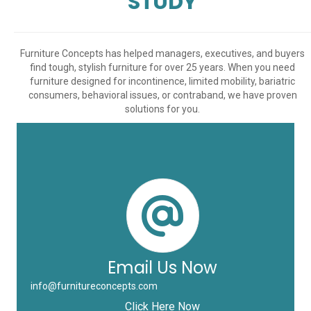
STUDY
Furniture Concepts has helped managers, executives, and buyers
find tough, stylish furniture for over 25 years. When you need
furniture designed for incontinence, limited mobility, bariatric
consumers, behavioral issues, or contraband, we have proven
solutions for you.
Email Us Now
info@furnitureconcepts.com
Click Here Now