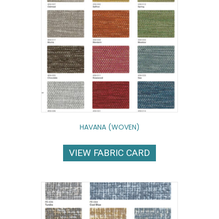
HAVANA (WOVEN)
VIEW FABRIC CARD