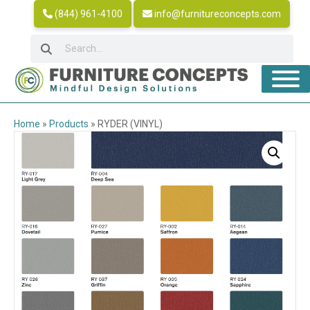
(844) 961-4100
info@furnitureconcepts.com
Home
»
Products
»
RYDER (VINYL)