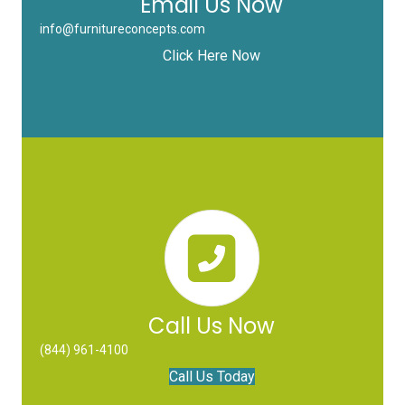
Email Us Now
info@furnitureconcepts.com
Click Here Now
Call Us Now
(844) 961-4100
Call Us Today