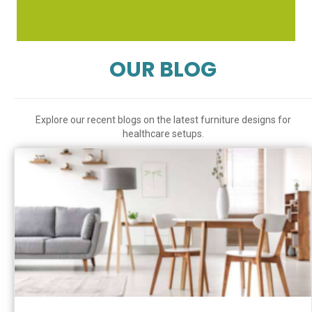
OUR BLOG
Explore our recent blogs on the latest furniture designs for
healthcare setups.