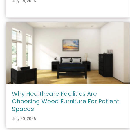
July 28, 2026
Why Healthcare Facilities Are
Choosing Wood Furniture For Patient
Spaces
July 20, 2026