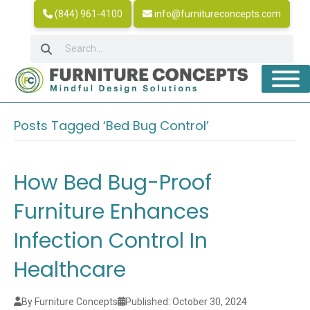
(844) 961-4100
info@furnitureconcepts.com
Posts Tagged ‘Bed Bug Control’
How Bed Bug-Proof
Furniture Enhances
Infection Control In
Healthcare
By Furniture Concepts
Published: October 30, 2024