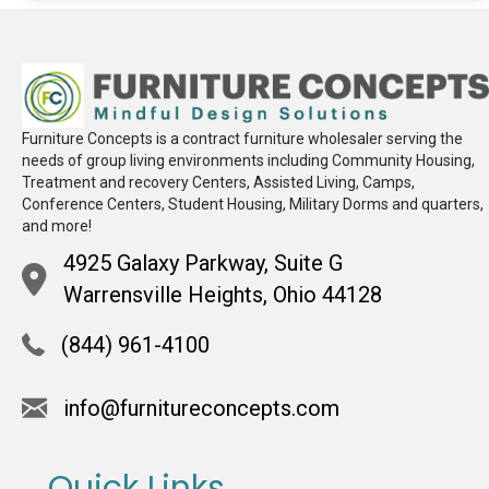
Furniture Concepts is a contract furniture wholesaler serving the
needs of group living environments including Community Housing,
Treatment and recovery Centers, Assisted Living, Camps,
Conference Centers, Student Housing, Military Dorms and quarters,
and more!
4925 Galaxy Parkway, Suite G
Warrensville Heights, Ohio 44128
(844) 961-4100
info@furnitureconcepts.com
Quick Links