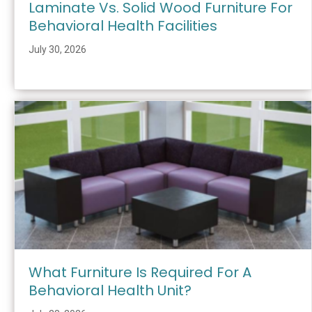
Laminate Vs. Solid Wood Furniture For
Behavioral Health Facilities
July 30, 2026
What Furniture Is Required For A
Behavioral Health Unit?