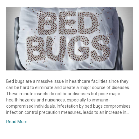
Bed bugs are a massive issue in healthcare facilities since they
can be hard to eliminate and create a major source of diseases.
These minute insects do not bear diseases but pose major
health hazards and nuisances, especially to immuno-
compromised individuals. Infestation by bed bugs compromises
infection control precaution measures, leads to an increase in…
Read More