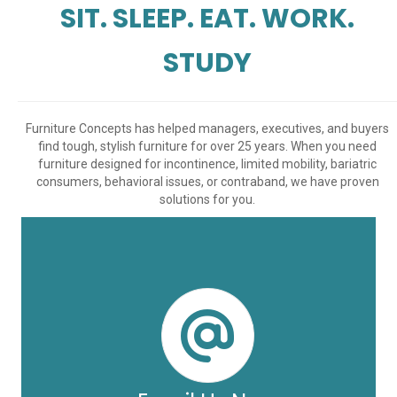
SIT. SLEEP. EAT. WORK.
STUDY
Furniture Concepts has helped managers, executives, and buyers
find tough, stylish furniture for over 25 years. When you need
furniture designed for incontinence, limited mobility, bariatric
consumers, behavioral issues, or contraband, we have proven
solutions for you.