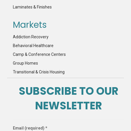
Laminates & Finishes
Markets
Addiction Recovery
Behavioral Healthcare
Camp & Conference Centers
Group Homes
Transitional & Crisis Housing
SUBSCRIBE TO OUR
NEWSLETTER
Email (required)
*