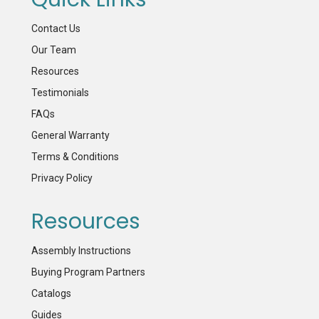
Contact Us
Our Team
Resources
Testimonials
FAQs
General Warranty
Terms & Conditions
Privacy Policy
Resources
Assembly Instructions
Buying Program Partners
Catalogs
Guides