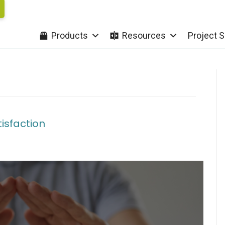
Products
Resources
Project S
tisfaction