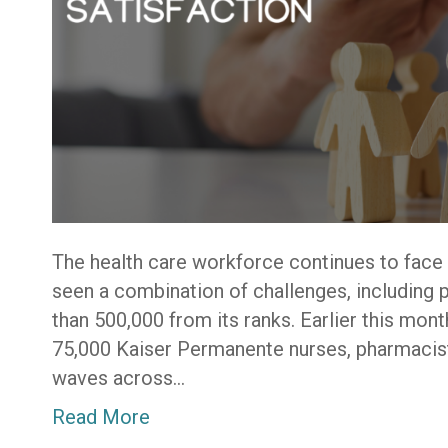
The health care workforce continues to face
seen a combination of challenges, including 
than 500,000 from its ranks. Earlier this mont
75,000 Kaiser Permanente nurses, pharmacist
waves across…
Read More