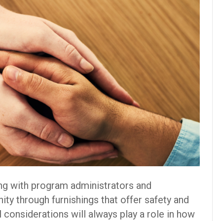
ng with program administrators and
ity through furnishings that offer safety and
l considerations will always play a role in how