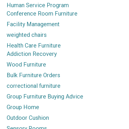
Human Service Program
Conference Room Furniture
Facility Management
weighted chairs
Health Care Furniture
Addiction Recovery
Wood Furniture
Bulk Furniture Orders
correctional furniture
Group Furniture Buying Advice
Group Home
Outdoor Cushion
Sensory Rooms