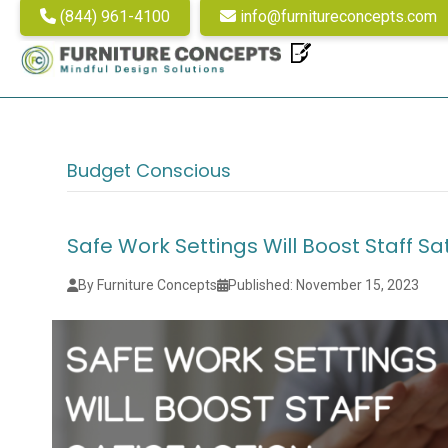
(844) 961-4100
info@furnitureconcepts.com
Budget Conscious
Safe Work Settings Will Boost Staff Sa
By Furniture Concepts
Published: November 15, 2023