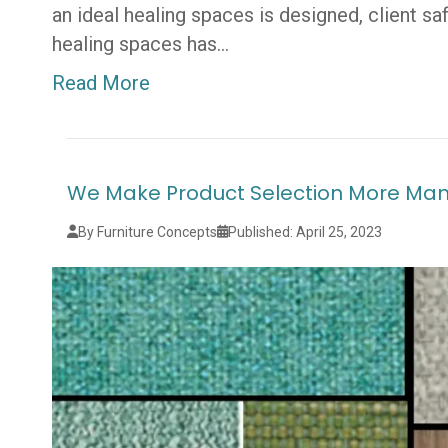
an ideal healing spaces is designed, client s
healing spaces has…
Read More
We Make Product Selection More Ma
By Furniture Concepts
Published: April 25, 2023