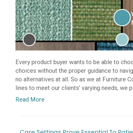
Every product buyer wants to be able to cho
choices without the proper guidance to navig
no alternatives at all. So as we at Furniture 
lines to meet our clients’ varying needs, we 
Read More
Care Settings Prove Essential To Pa