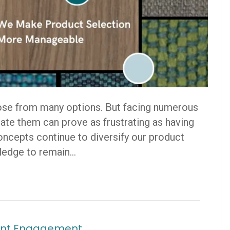
ose from many options. But facing numerous
ate them can prove as frustrating as having
Concepts continue to diversify our product
pledge to remain…
tient Engagement