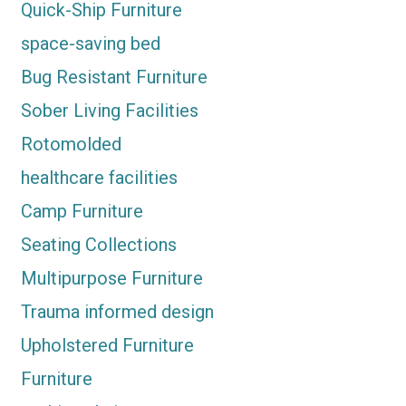
Quick-Ship Furniture
space-saving bed
Bug Resistant Furniture
Sober Living Facilities
Rotomolded
healthcare facilities
Camp Furniture
Seating Collections
Multipurpose Furniture
Trauma informed design
Upholstered Furniture
Furniture