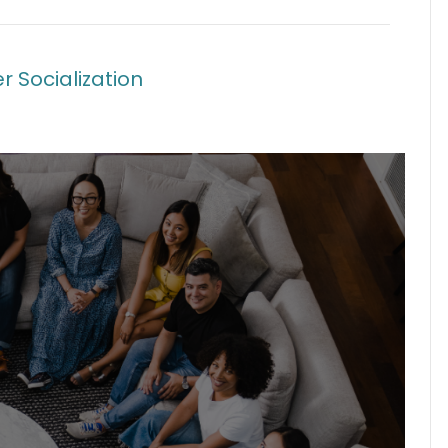
r Socialization