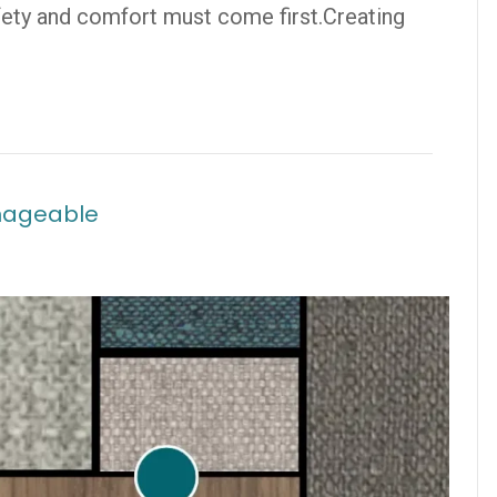
afety and comfort must come first.Creating
nageable