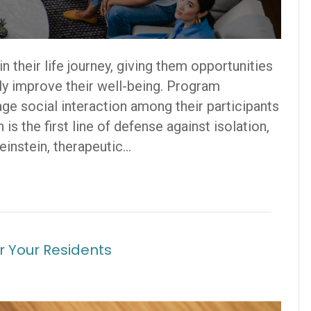
n their life journey, giving them opportunities
nly improve their well-being. Program
e social interaction among their participants
is the first line of defense against isolation,
einstein, therapeutic…
r Your Residents