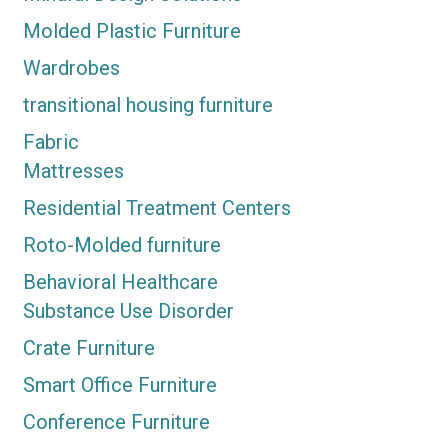
Molded Plastic Furniture
Wardrobes
transitional housing furniture
Fabric
Mattresses
Residential Treatment Centers
Roto-Molded furniture
Behavioral Healthcare
Substance Use Disorder
Crate Furniture
Smart Office Furniture
Conference Furniture