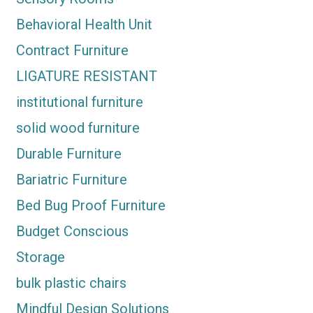
Behavioral Health Unit
Contract Furniture
LIGATURE RESISTANT
institutional furniture
solid wood furniture
Durable Furniture
Bariatric Furniture
Bed Bug Proof Furniture
Budget Conscious
Storage
bulk plastic chairs
Mindful Design Solutions