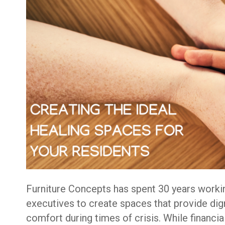
Furniture Concepts has spent 30 years worki
executives to create spaces that provide dign
comfort during times of crisis. While financia