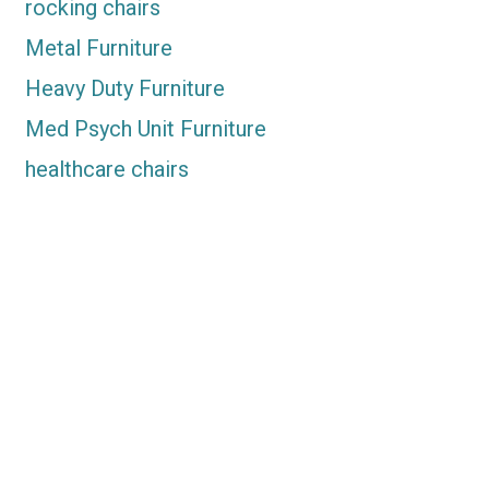
rocking chairs
Metal Furniture
Heavy Duty Furniture
Med Psych Unit Furniture
healthcare chairs