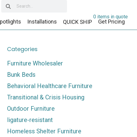
0 items in quote
potlights
Installations
Get Pricing
QUICK SHIP
Categories
Furniture Wholesaler
Bunk Beds
Behavioral Healthcare Furniture
Transitional & Crisis Housing
Outdoor Furniture
ligature-resistant
Homeless Shelter Furniture