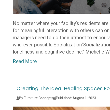
No matter where your facility’s residents are i
for meaningful interaction with others can o
managers need to do their utmost to encourag
wherever possible.Socialization“Socialization 
loneliness and cognitive decline,” Michelle W
Read More
Creating The Ideal Healing Spaces Fo
By Furniture Concepts
Published: August 1, 2023