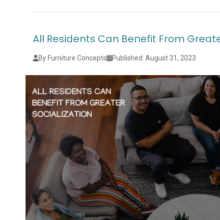
All Residents Can Benefit From Greate
By Furniture Concepts
Published: August 31, 2023