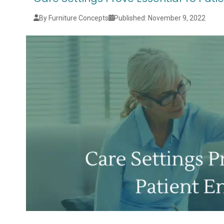
By Furniture Concepts
Published: November 9, 2022