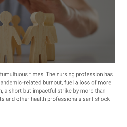
 tumultuous times. The nursing profession has
pandemic-related burnout, fuel a loss of more
h, a short but impactful strike by more than
s and other health professionals sent shock