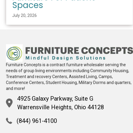
Spaces
July 20, 2026
Furniture Concepts is a contract furniture wholesaler serving the
needs of group living environments including Community Housing,
Treatment and recovery Centers, Assisted Living, Camps,
Conference Centers, Student Housing, Military Dorms and quarters,
and more!
4925 Galaxy Parkway, Suite G
Warrensville Heights, Ohio 44128
(844) 961-4100