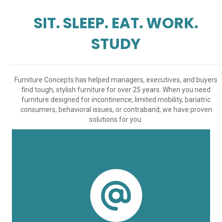
SIT. SLEEP. EAT. WORK.
STUDY
Furniture Concepts has helped managers, executives, and buyers
find tough, stylish furniture for over 25 years. When you need
furniture designed for incontinence, limited mobility, bariatric
consumers, behavioral issues, or contraband, we have proven
solutions for you.