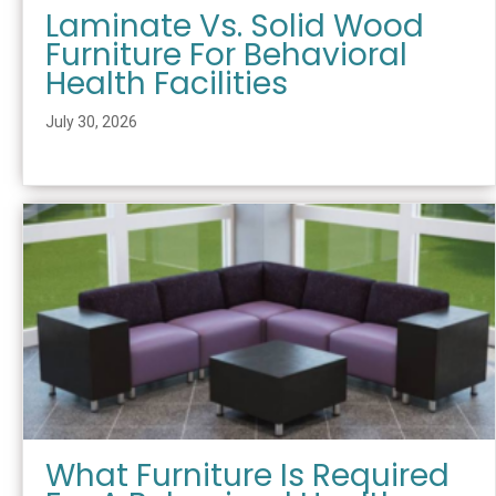
Laminate Vs. Solid Wood
Furniture For Behavioral
Health Facilities
July 30, 2026
What Furniture Is Required