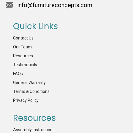
info@furnitureconcepts.com
Quick Links
Contact Us
Our Team
Resources
Testimonials
FAQs
General Warranty
Terms & Conditions
Privacy Policy
Resources
Assembly Instructions