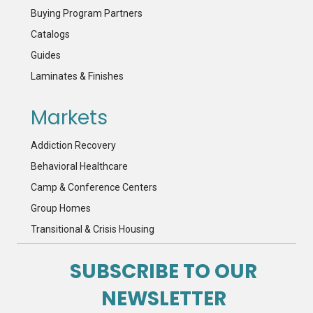
Buying Program Partners
Catalogs
Guides
Laminates & Finishes
Markets
Addiction Recovery
Behavioral Healthcare
Camp & Conference Centers
Group Homes
Transitional & Crisis Housing
SUBSCRIBE TO OUR
NEWSLETTER