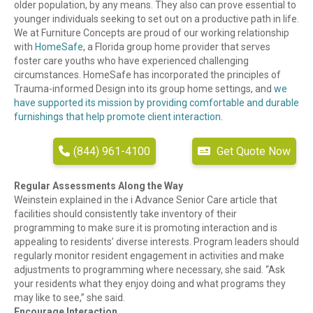
older population, by any means. They also can prove essential to
younger individuals seeking to set out on a productive path in life.
We at Furniture Concepts are proud of our working relationship
with
HomeSafe
, a Florida group home provider that serves
foster care youths who have experienced challenging
circumstances. HomeSafe has incorporated the principles of
Trauma-informed Design into its group home settings, and
we
have supported its mission by providing comfortable and durable
furnishings that help promote client interaction.
(844) 961-4100
Get Quote Now
Regular Assessments Along the Way
Weinstein explained in the i Advance Senior Care article that
facilities should consistently take inventory of their
programming to make sure it is promoting interaction and is
appealing to residents’ diverse interests. Program leaders should
regularly monitor resident engagement in activities and make
adjustments to programming where necessary, she said. “Ask
your residents what they enjoy doing and what programs they
may like to see,” she said.
Encourage Interaction