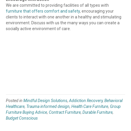
We are committed to providing facilities of all types with
furniture that offers comfort and safety
, encouraging your
clients to interact with one another in a healthy and stimulating
environment. Discuss with us the many ways you can create a
socially active environment of care.
Posted in
Mindful Design Solutions
,
Addiction Recovery
,
Behavioral
Healthcare
,
Trauma informed design
,
Health Care Furniture
,
Group
Furniture Buying Advice
,
Contract Furniture
,
Durable Furniture
,
Budget Conscious