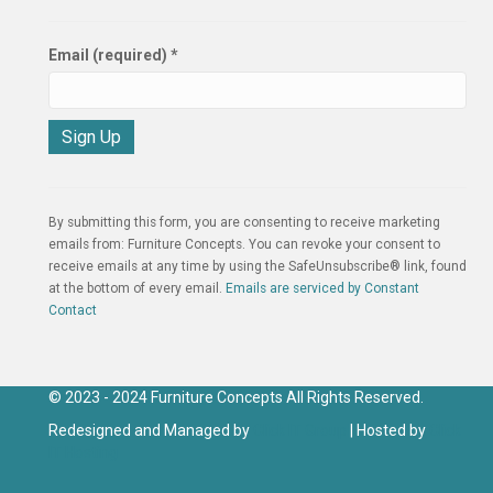
Email (required)
*
C
o
n
By submitting this form, you are consenting to receive marketing
s
emails from: Furniture Concepts. You can revoke your consent to
t
receive emails at any time by using the SafeUnsubscribe® link, found
a
at the bottom of every email.
Emails are serviced by Constant
n
Contact
t
C
o
n
© 2023 - 2024 Furniture Concepts All Rights Reserved.
t
Redesigned and Managed by
Click IT Group
| Hosted by
Click
a
IT Hosting
c
t