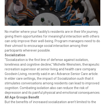
No matter where your facility’s residents are in their life journey,
giving them opportunities for meaningful interaction with others
can only improve their well-being. Program managers need to do
their utmost to encourage social interaction among their
participants wherever possible.
Socialization
“Socialization is the first line of defense against isolation,
loneliness and cognitive decline,” Michelle Weinstein, therapeutic
recreation supervisor at senior living and health care company
Goodwin Living, recently said in an i Advance Senior Care article.
In elder care settings, the impact of Socialization such that it
stimulates conversations among residents can lead to improved
cognition. Combating isolation also can reduce the risk of
depression and its painful physical and emotional consequences.
All Age Groups Benefit
But the benefits of increased socialization aren’t limited to the