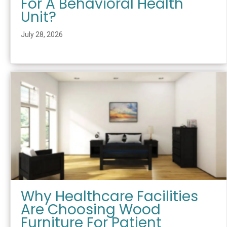
For A Behavioral Health
Unit?
July 28, 2026
Why Healthcare Facilities
Are Choosing Wood
Furniture For Patient