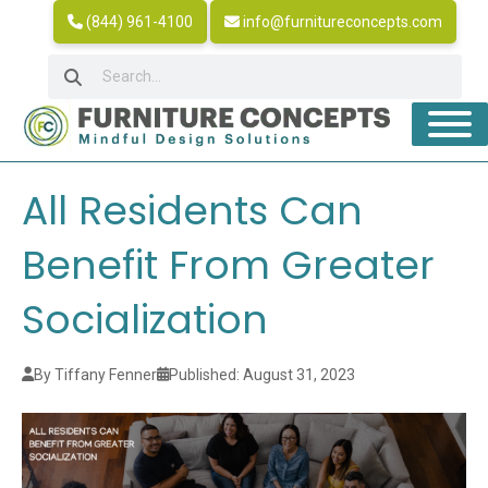
(844) 961-4100
info@furnitureconcepts.com
All Residents Can
Benefit From Greater
Socialization
By Tiffany Fenner
Published: August 31, 2023