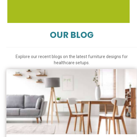
OUR BLOG
Explore our recent blogs on the latest furniture designs for
healthcare setups.