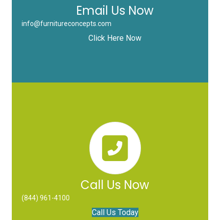
Email Us Now
info@furnitureconcepts.com
Click Here Now
Call Us Now
(844) 961-4100
Call Us Today