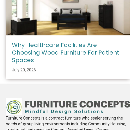
Why Healthcare Facilities Are
Choosing Wood Furniture For Patient
Spaces
July 20, 2026
Furniture Concepts is a contract furniture wholesaler serving the
needs of group living environments including Community Housing,
Treatment and recovery Centers, Assisted Living, Camps,