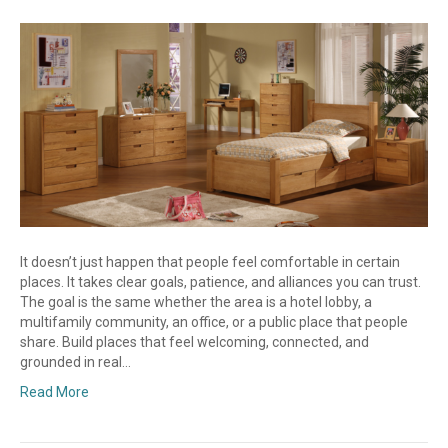
It doesn’t just happen that people feel comfortable in certain
places. It takes clear goals, patience, and alliances you can trust.
The goal is the same whether the area is a hotel lobby, a
multifamily community, an office, or a public place that people
share. Build places that feel welcoming, connected, and
grounded in real…
Read More