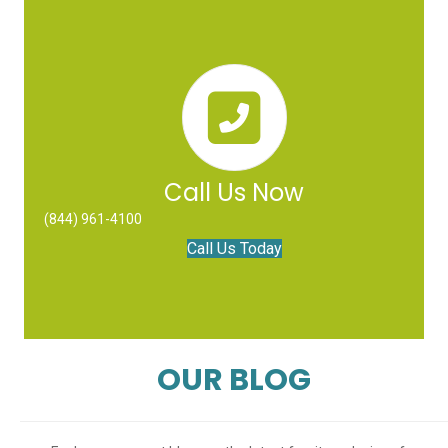
Call Us Now
(844) 961-4100
Call Us Today
OUR BLOG