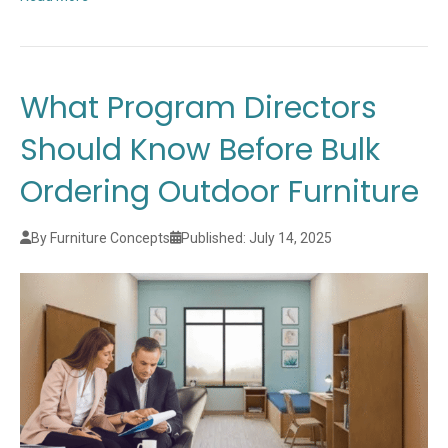
What Program Directors
Should Know Before Bulk
Ordering Outdoor Furniture
By Furniture Concepts
Published: July 14, 2025