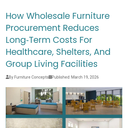
How Wholesale Furniture
Procurement Reduces
Long‑Term Costs For
Healthcare, Shelters, And
Group Living Facilities
By Furniture Concepts
Published: March 19, 2026