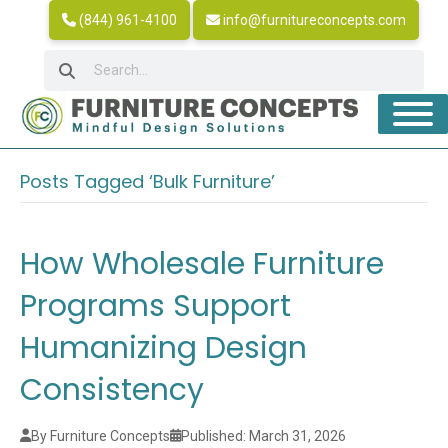
(844) 961-4100
info@furnitureconcepts.com
Posts Tagged ‘Bulk Furniture’
How Wholesale Furniture
Programs Support
Humanizing Design
Consistency
By Furniture Concepts
Published: March 31, 2026