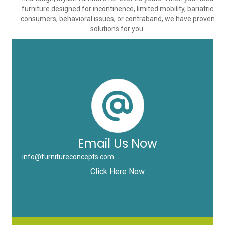
furniture designed for incontinence, limited mobility, bariatric
consumers, behavioral issues, or contraband, we have proven
solutions for you.
Email Us Now
info@furnitureconcepts.com
Click Here Now