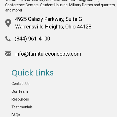
Conference Centers, Student Housing, Military Dorms and quarters,
and more!
4925 Galaxy Parkway, Suite G
Warrensville Heights, Ohio 44128
(844) 961-4100
info@furnitureconcepts.com
Quick Links
Contact Us
Our Team
Resources
Testimonials
FAQs