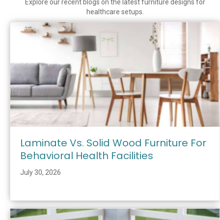
Explore our recent blogs on the latest furniture designs for
healthcare setups.
Laminate Vs. Solid Wood Furniture For
Behavioral Health Facilities
July 30, 2026