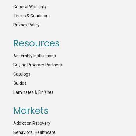
General Warranty
Terms & Conditions
Privacy Policy
Resources
Assembly Instructions
Buying Program Partners
Catalogs
Guides
Laminates & Finishes
Markets
Addiction Recovery
Behavioral Healthcare