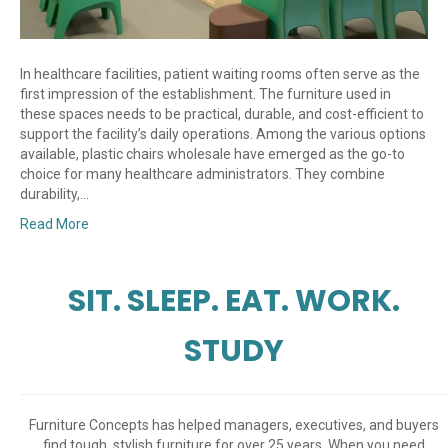
In healthcare facilities, patient waiting rooms often serve as the
first impression of the establishment. The furniture used in
these spaces needs to be practical, durable, and cost-efficient to
support the facility’s daily operations. Among the various options
available, plastic chairs wholesale have emerged as the go-to
choice for many healthcare administrators. They combine
durability,…
Read More
SIT. SLEEP. EAT. WORK.
STUDY
Furniture Concepts has helped managers, executives, and buyers
find tough, stylish furniture for over 25 years. When you need