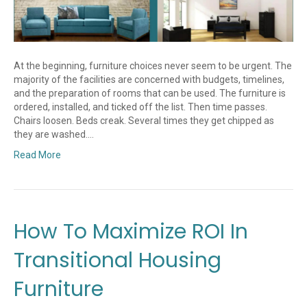
At the beginning, furniture choices never seem to be urgent. The
majority of the facilities are concerned with budgets, timelines,
and the preparation of rooms that can be used. The furniture is
ordered, installed, and ticked off the list. Then time passes.
Chairs loosen. Beds creak. Several times they get chipped as
they are washed.…
Read More
How To Maximize ROI In
Transitional Housing
Furniture