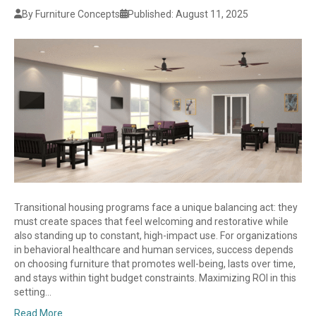
By Furniture Concepts
Published: August 11, 2025
Transitional housing programs face a unique balancing act: they
must create spaces that feel welcoming and restorative while
also standing up to constant, high-impact use. For organizations
in behavioral healthcare and human services, success depends
on choosing furniture that promotes well-being, lasts over time,
and stays within tight budget constraints. Maximizing ROI in this
setting…
Read More