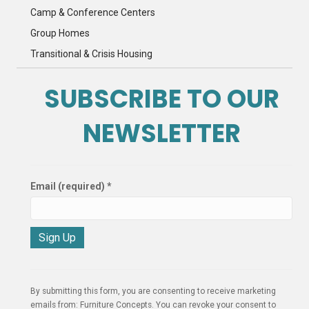
Camp & Conference Centers
Group Homes
Transitional & Crisis Housing
SUBSCRIBE TO OUR
NEWSLETTER
Email (required)
*
C
o
n
By submitting this form, you are consenting to receive marketing
s
emails from: Furniture Concepts. You can revoke your consent to