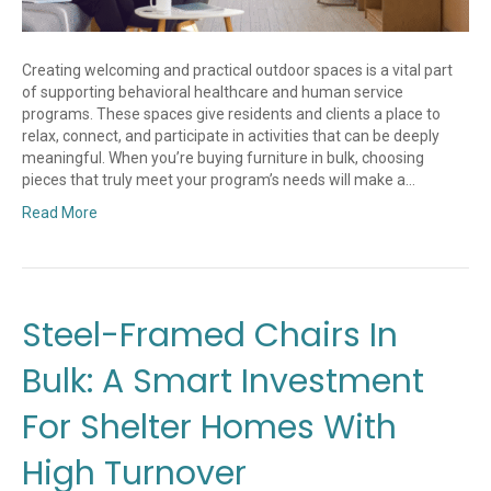
Creating welcoming and practical outdoor spaces is a vital part
of supporting behavioral healthcare and human service
programs. These spaces give residents and clients a place to
relax, connect, and participate in activities that can be deeply
meaningful. When you’re buying furniture in bulk, choosing
pieces that truly meet your program’s needs will make a…
Read More
Steel-Framed Chairs In
Bulk: A Smart Investment
For Shelter Homes With
High Turnover