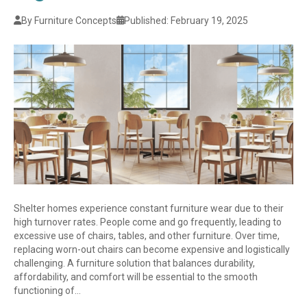
By Furniture Concepts
Published: February 19, 2025
Shelter homes experience constant furniture wear due to their
high turnover rates. People come and go frequently, leading to
excessive use of chairs, tables, and other furniture. Over time,
replacing worn-out chairs can become expensive and logistically
challenging. A furniture solution that balances durability,
affordability, and comfort will be essential to the smooth
functioning of…