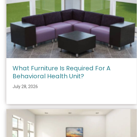
What Furniture Is Required For A
Behavioral Health Unit?
July 28, 2026