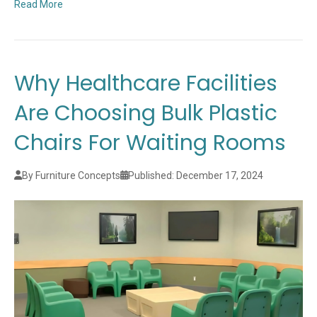
Read More
Why Healthcare Facilities
Are Choosing Bulk Plastic
Chairs For Waiting Rooms
By Furniture Concepts
Published: December 17, 2024