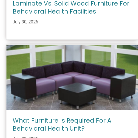
Laminate Vs. Solid Wood Furniture For
Behavioral Health Facilities
July 30, 2026
What Furniture Is Required For A
Behavioral Health Unit?