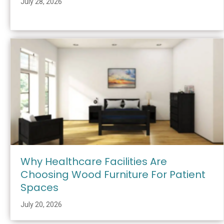
July 28, 2026
Why Healthcare Facilities Are
Choosing Wood Furniture For Patient
Spaces
July 20, 2026