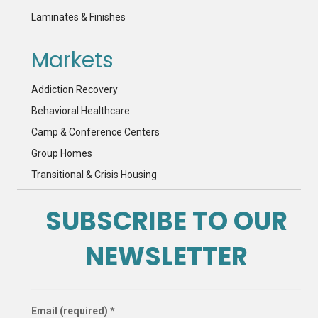
Laminates & Finishes
Markets
Addiction Recovery
Behavioral Healthcare
Camp & Conference Centers
Group Homes
Transitional & Crisis Housing
SUBSCRIBE TO OUR
NEWSLETTER
Email (required)
*