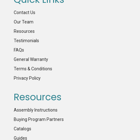
Contact Us
Our Team
Resources
Testimonials
FAQs
General Warranty
Terms & Conditions
Privacy Policy
Resources
Assembly Instructions
Buying Program Partners
Catalogs
Guides