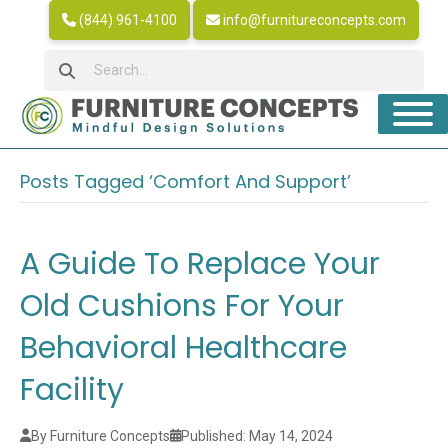
(844) 961-4100
info@furnitureconcepts.com
Posts Tagged ‘Comfort And Support’
A Guide To Replace Your
Old Cushions For Your
Behavioral Healthcare
Facility
By Furniture Concepts
Published: May 14, 2024