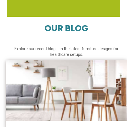
OUR BLOG
Explore our recent blogs on the latest furniture designs for
healthcare setups.