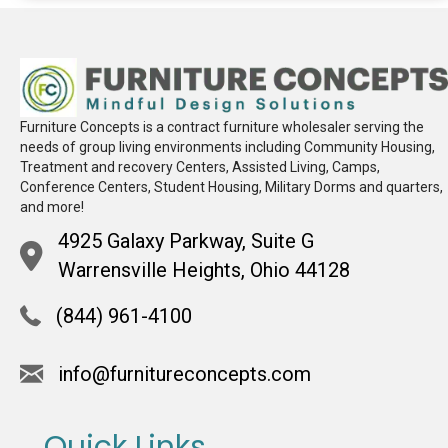
Furniture Concepts is a contract furniture wholesaler serving the
needs of group living environments including Community Housing,
Treatment and recovery Centers, Assisted Living, Camps,
Conference Centers, Student Housing, Military Dorms and quarters,
and more!
4925 Galaxy Parkway, Suite G
Warrensville Heights, Ohio 44128
(844) 961-4100
info@furnitureconcepts.com
Quick Links