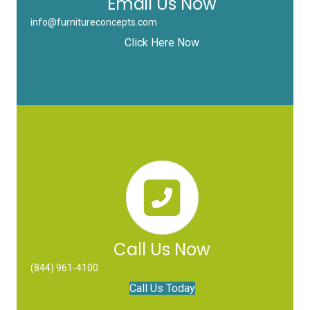
Email Us Now
info@furnitureconcepts.com
Click Here Now
Call Us Now
(844) 961-4100
Call Us Today