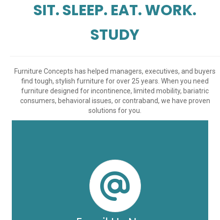
SIT. SLEEP. EAT. WORK.
STUDY
Furniture Concepts has helped managers, executives, and buyers
find tough, stylish furniture for over 25 years. When you need
furniture designed for incontinence, limited mobility, bariatric
consumers, behavioral issues, or contraband, we have proven
solutions for you.