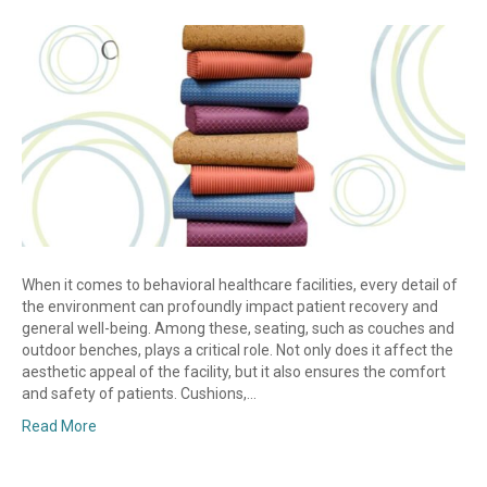
When it comes to behavioral healthcare facilities, every detail of
the environment can profoundly impact patient recovery and
general well-being. Among these, seating, such as couches and
outdoor benches, plays a critical role. Not only does it affect the
aesthetic appeal of the facility, but it also ensures the comfort
and safety of patients. Cushions,…
Read More