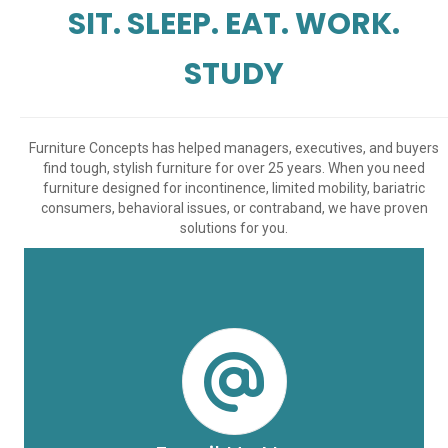
SIT. SLEEP. EAT. WORK.
STUDY
Furniture Concepts has helped managers, executives, and buyers
find tough, stylish furniture for over 25 years. When you need
furniture designed for incontinence, limited mobility, bariatric
consumers, behavioral issues, or contraband, we have proven
solutions for you.