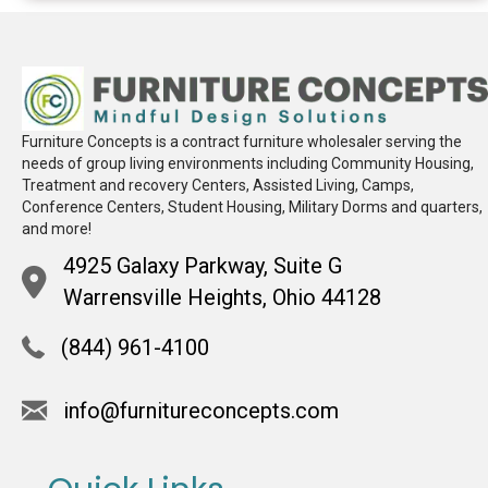
Furniture Concepts is a contract furniture wholesaler serving the
needs of group living environments including Community Housing,
Treatment and recovery Centers, Assisted Living, Camps,
Conference Centers, Student Housing, Military Dorms and quarters,
and more!
4925 Galaxy Parkway, Suite G
Warrensville Heights, Ohio 44128
(844) 961-4100
info@furnitureconcepts.com