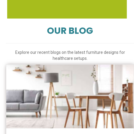
OUR BLOG
Explore our recent blogs on the latest furniture designs for
healthcare setups.