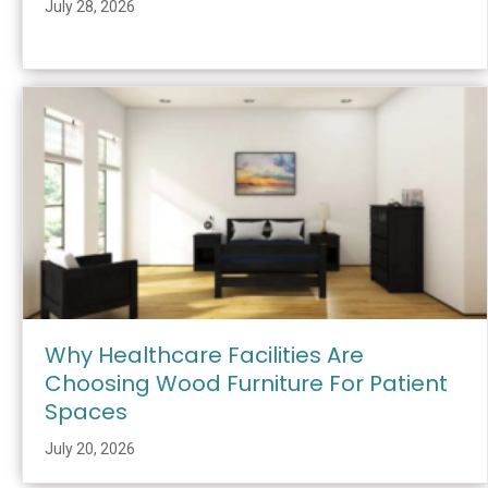
July 28, 2026
Why Healthcare Facilities Are
Choosing Wood Furniture For Patient
Spaces
July 20, 2026