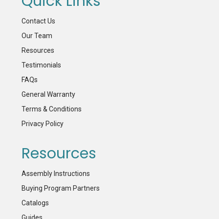
Quick Links
Contact Us
Our Team
Resources
Testimonials
FAQs
General Warranty
Terms & Conditions
Privacy Policy
Resources
Assembly Instructions
Buying Program Partners
Catalogs
Guides