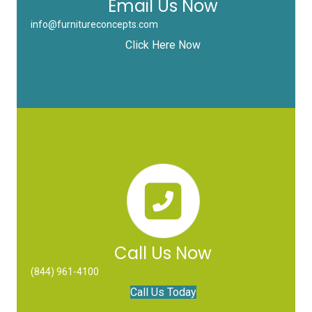
Email Us Now
info@furnitureconcepts.com
Click Here Now
Call Us Now
(844) 961-4100
Call Us Today