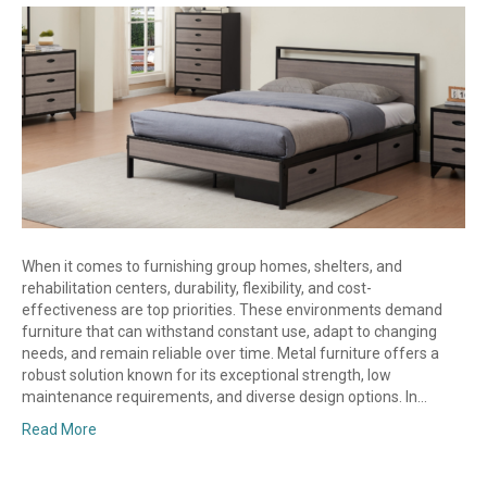
When it comes to furnishing group homes, shelters, and
rehabilitation centers, durability, flexibility, and cost-
effectiveness are top priorities. These environments demand
furniture that can withstand constant use, adapt to changing
needs, and remain reliable over time. Metal furniture offers a
robust solution known for its exceptional strength, low
maintenance requirements, and diverse design options. In…
Read More