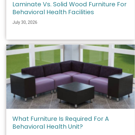
Laminate Vs. Solid Wood Furniture For
Behavioral Health Facilities
July 30, 2026
What Furniture Is Required For A
Behavioral Health Unit?