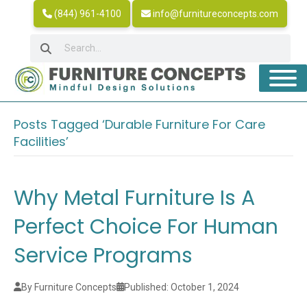
(844) 961-4100
info@furnitureconcepts.com
Posts Tagged ‘Durable Furniture For Care
Facilities’
Why Metal Furniture Is A
Perfect Choice For Human
Service Programs
By Furniture Concepts
Published: October 1, 2024