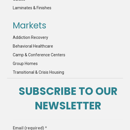
Laminates & Finishes
Markets
Addiction Recovery
Behavioral Healthcare
Camp & Conference Centers
Group Homes
Transitional & Crisis Housing
SUBSCRIBE TO OUR
NEWSLETTER
Email (required)
*