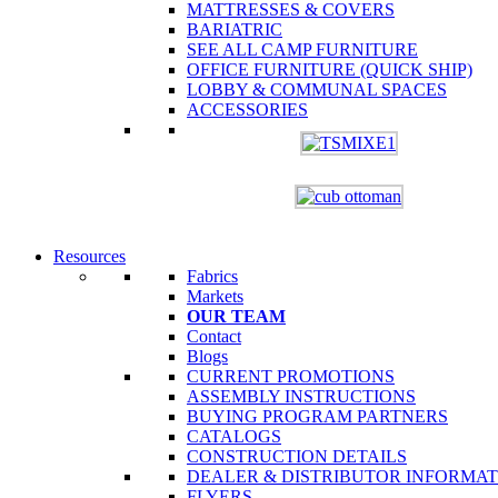
MATTRESSES & COVERS
BARIATRIC
SEE ALL CAMP FURNITURE
OFFICE FURNITURE (QUICK SHIP)
LOBBY & COMMUNAL SPACES
ACCESSORIES
Resources
Fabrics
Markets
OUR TEAM
Contact
Blogs
CURRENT PROMOTIONS
ASSEMBLY INSTRUCTIONS
BUYING PROGRAM PARTNERS
CATALOGS
CONSTRUCTION DETAILS
DEALER & DISTRIBUTOR INFORMA
FLYERS