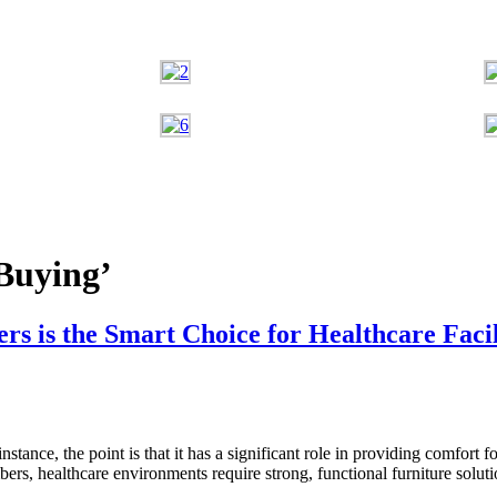
Buying’
 is the Smart Choice for Healthcare Facil
instance, the point is that it has a significant role in providing comfort f
bers, healthcare environments require strong, functional furniture solu