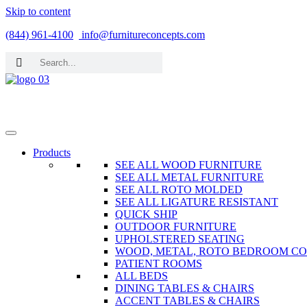
Skip to content
(844) 961-4100
info@furnitureconcepts.com
Products
SEE ALL WOOD FURNITURE
SEE ALL METAL FURNITURE
SEE ALL ROTO MOLDED
SEE ALL LIGATURE RESISTANT
QUICK SHIP
OUTDOOR FURNITURE
UPHOLSTERED SEATING
WOOD, METAL, ROTO BEDROOM CO
PATIENT ROOMS
ALL BEDS
DINING TABLES & CHAIRS
ACCENT TABLES & CHAIRS