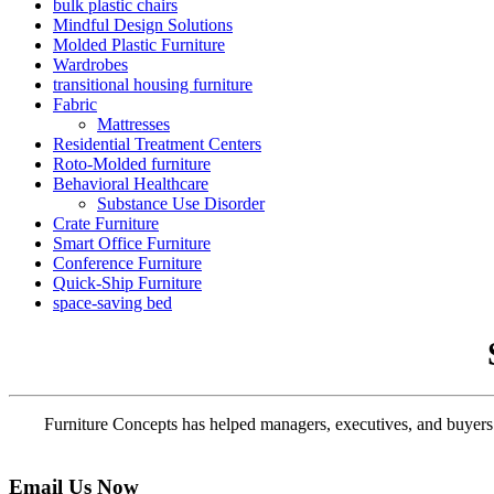
bulk plastic chairs
Mindful Design Solutions
Molded Plastic Furniture
Wardrobes
transitional housing furniture
Fabric
Mattresses
Residential Treatment Centers
Roto-Molded furniture
Behavioral Healthcare
Substance Use Disorder
Crate Furniture
Smart Office Furniture
Conference Furniture
Quick-Ship Furniture
space-saving bed
Furniture Concepts has helped managers, executives, and buyers f
Email Us Now