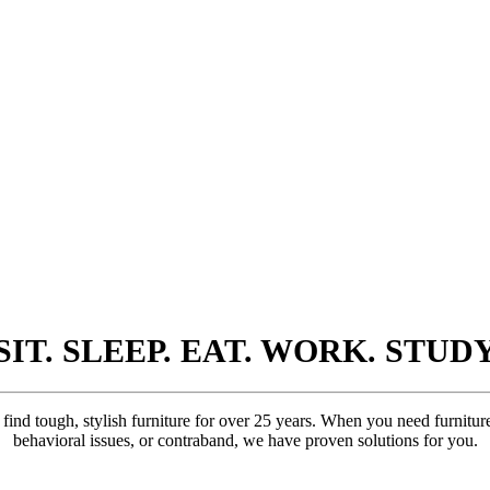
SIT. SLEEP. EAT. WORK. STUD
ind tough, stylish furniture for over 25 years. When you need furniture 
behavioral issues, or contraband, we have proven solutions for you.