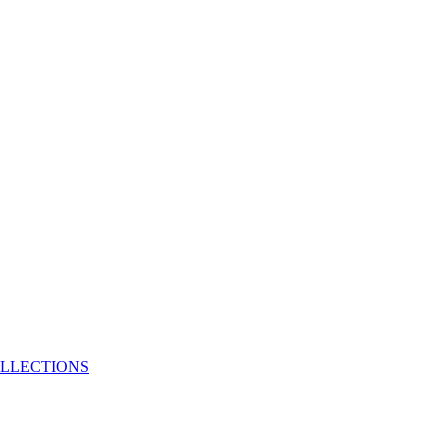
LLECTIONS