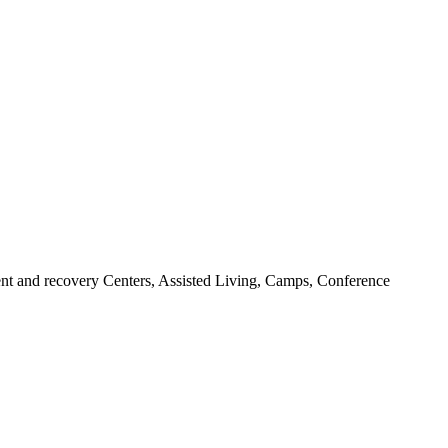
ent and recovery Centers, Assisted Living, Camps, Conference