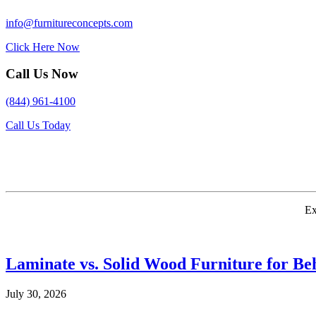
info@furnitureconcepts.com
Click Here Now
Call Us Now
(844) 961-4100
Call Us Today
Ex
Laminate vs. Solid Wood Furniture for Beh
July 30, 2026