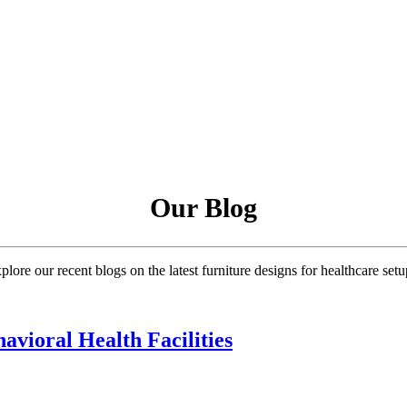
Our Blog
plore our recent blogs on the latest furniture designs for healthcare setu
avioral Health Facilities