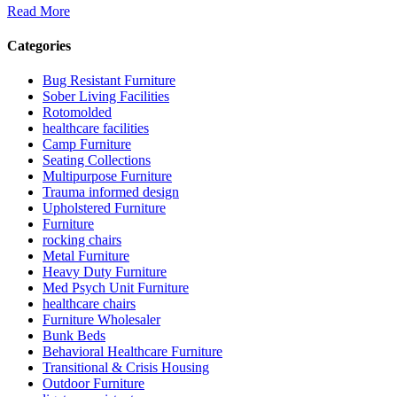
Read More
Categories
Bug Resistant Furniture
Sober Living Facilities
Rotomolded
healthcare facilities
Camp Furniture
Seating Collections
Multipurpose Furniture
Trauma informed design
Upholstered Furniture
Furniture
rocking chairs
Metal Furniture
Heavy Duty Furniture
Med Psych Unit Furniture
healthcare chairs
Furniture Wholesaler
Bunk Beds
Behavioral Healthcare Furniture
Transitional & Crisis Housing
Outdoor Furniture