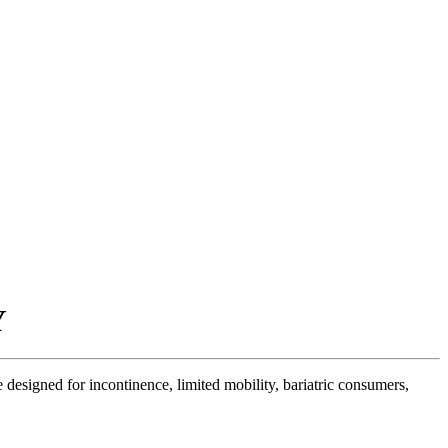
Y
designed for incontinence, limited mobility, bariatric consumers,