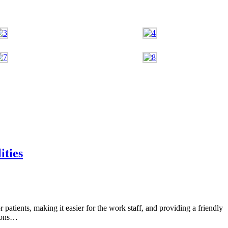
ities
or patients, making it easier for the work staff, and providing a friendly
tions…