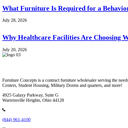
What Furniture Is Required for a Behavio
July 28, 2026
Why Healthcare Facilities Are Choosing W
July 20, 2026
Furniture Concepts is a contract furniture wholesaler serving the n
Centers, Student Housing, Military Dorms and quarters, and more!
4925 Galaxy Parkway, Suite G
Warrensville Heights, Ohio 44128
(844) 961-4100