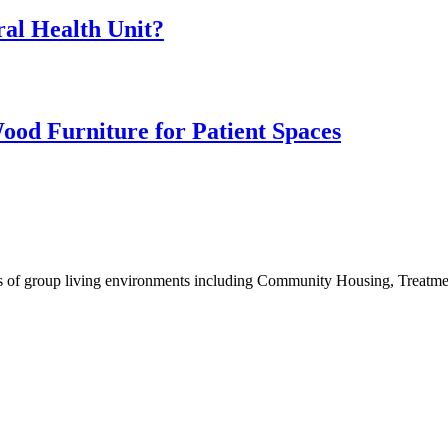
ral Health Unit?
ood Furniture for Patient Spaces
eeds of group living environments including Community Housing, Treatm