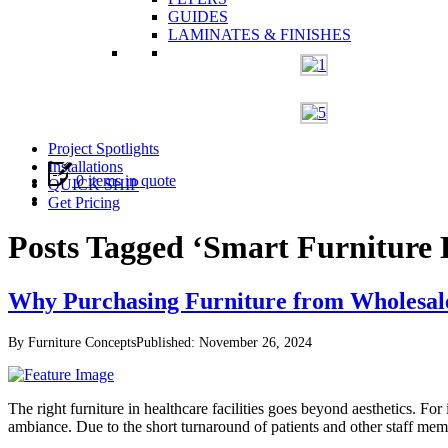
GUIDES
LAMINATES & FINISHES
Project Spotlights
Installations
0 items in quote
QUICK SHIP
Get Pricing
Posts Tagged ‘Smart Furniture 
Why Purchasing Furniture from Wholesalers
By Furniture Concepts
Published: November 26, 2024
The right furniture in healthcare facilities goes beyond aesthetics. For 
ambiance. Due to the short turnaround of patients and other staff mem