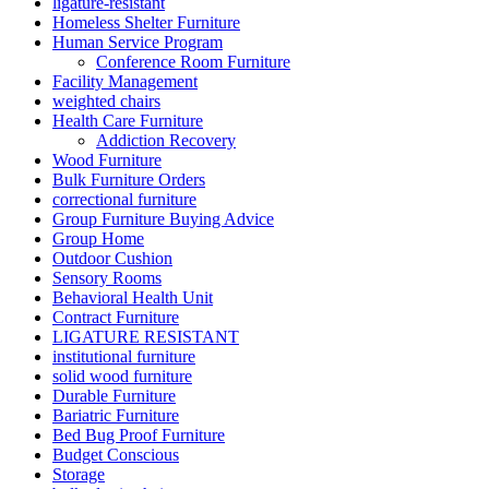
ligature-resistant
Homeless Shelter Furniture
Human Service Program
Conference Room Furniture
Facility Management
weighted chairs
Health Care Furniture
Addiction Recovery
Wood Furniture
Bulk Furniture Orders
correctional furniture
Group Furniture Buying Advice
Group Home
Outdoor Cushion
Sensory Rooms
Behavioral Health Unit
Contract Furniture
LIGATURE RESISTANT
institutional furniture
solid wood furniture
Durable Furniture
Bariatric Furniture
Bed Bug Proof Furniture
Budget Conscious
Storage