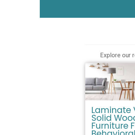
Explore our r
Laminate 
Solid Woo
Furniture 
Behaviora