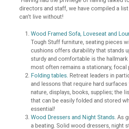
Having had the privilege of having talked 
directors and staff, we have compiled a list
can’t live without!
Wood Framed Sofa, Loveseat and Lou
Tough Stuff furniture, seating pieces
cushions offers durability that stands u
sturdy and comfortable is the hallmar
most often remains a stationary, focal
Folding tables.
Retreat leaders in parti
and lessons that require hard surfaces 
nature, displays, books, supplies; the l
that can be easily folded and stored w
essential!
Wood Dressers and Night Stands.
As gr
a beating. Solid wood dressers, night 