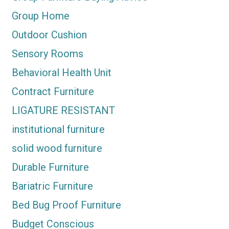
Group Home
Outdoor Cushion
Sensory Rooms
Behavioral Health Unit
Contract Furniture
LIGATURE RESISTANT
institutional furniture
solid wood furniture
Durable Furniture
Bariatric Furniture
Bed Bug Proof Furniture
Budget Conscious