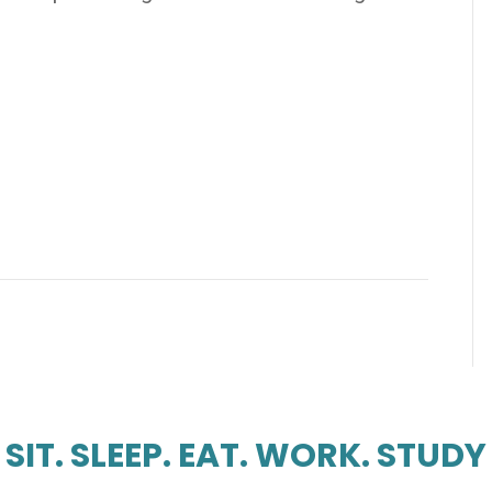
SIT. SLEEP. EAT. WORK. STUDY