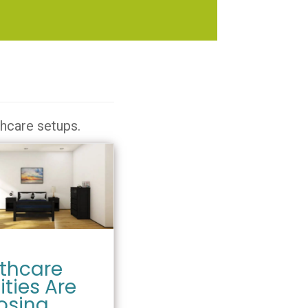
thcare setups.
thcare
ities Are
osing