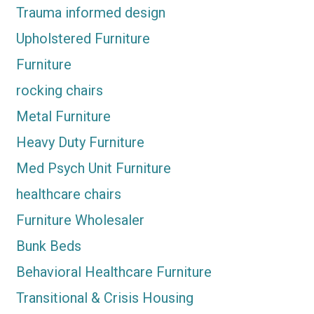
Trauma informed design
Upholstered Furniture
Furniture
rocking chairs
Metal Furniture
Heavy Duty Furniture
Med Psych Unit Furniture
healthcare chairs
Furniture Wholesaler
Bunk Beds
Behavioral Healthcare Furniture
Transitional & Crisis Housing