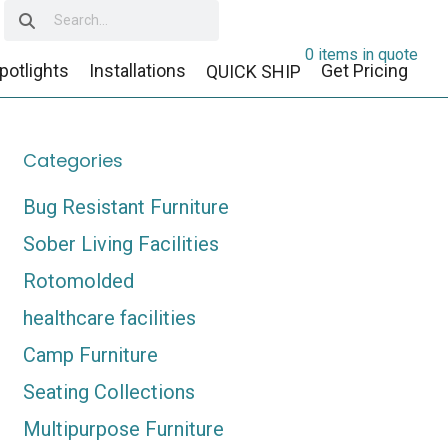
0 items in quote
potlights
Installations
Get Pricing
QUICK SHIP
Categories
Bug Resistant Furniture
Sober Living Facilities
Rotomolded
healthcare facilities
Camp Furniture
Seating Collections
Multipurpose Furniture