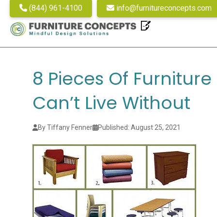
(844) 961-4100
info@furnitureconcepts.com
8 Pieces Of Furnitur
Can’t Live Without
By Tiffany Fenner
Published: August 25, 2021