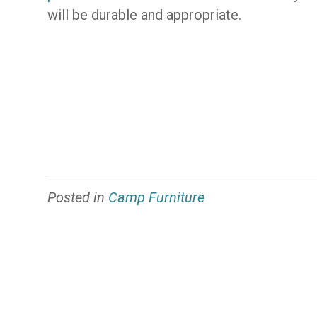
will be durable and appropriate.
Posted in
Camp Furniture