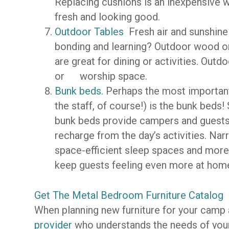
Replacing cushions is an inexpensive 
fresh and looking good.
Outdoor Tables
Fresh air and sunshine
bonding and learning? Outdoor wood or
are great for dining or activities. Out
or worship space.
Bunk beds
. Perhaps the most important
the staff, of course!) is the bunk beds
bunk beds provide campers and guests 
recharge from the day’s activities. Na
space-efficient sleep spaces and more 
keep guests feeling even more at hom
Get The Metal Bedroom Furniture Catalog
When planning new furniture for your camp
provider
who understands the needs of your