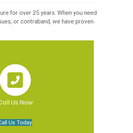
iture for over 25 years. When you need
issues, or contraband, we have proven
Call Us Now
Call Us Today