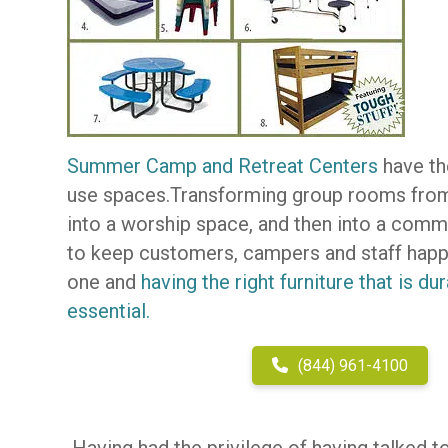
Summer Camp and Retreat Centers
have the
use spaces.Transforming group rooms from 
into a worship space, and then into a comm
to keep customers, campers and staff happy
one and
having the right furniture that is d
essential.
(844) 961-4100