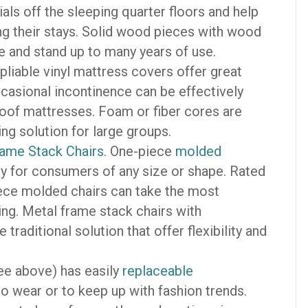
als off the sleeping quarter floors and help
ng their stays. Solid wood pieces with wood
e and stand up to many years of use.
pliable vinyl mattress covers offer great
ccasional incontinence can be effectively
proof mattresses. Foam or fiber cores are
ing solution for large groups.
ame Stack Chairs
. One-piece
molded
bly for consumers of any size or shape. Rated
piece molded chairs can take the most
ng. Metal frame stack chairs with
raditional solution that offer flexibility and
ee above) has easily
replaceable
o wear or to keep up with fashion trends.