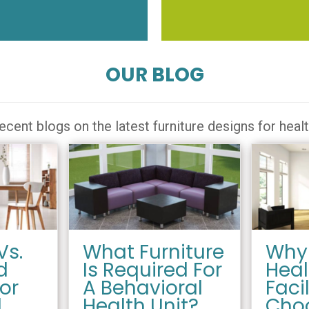
OUR BLOG
ecent blogs on the latest furniture designs for heal
Vs.
What Furniture
Why
d
Is Required For
Heal
For
A Behavioral
Facil
l
Health Unit?
Cho