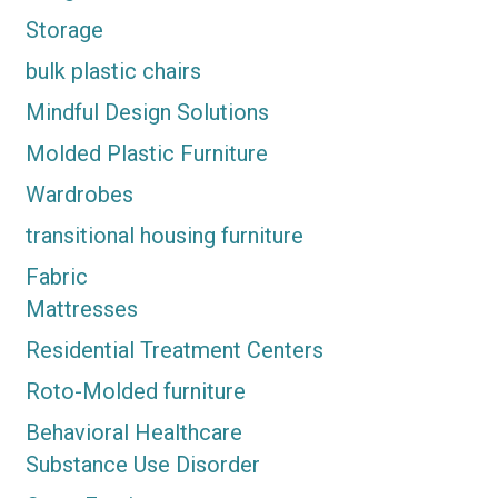
Storage
bulk plastic chairs
Mindful Design Solutions
Molded Plastic Furniture
Wardrobes
transitional housing furniture
Fabric
Mattresses
Residential Treatment Centers
Roto-Molded furniture
Behavioral Healthcare
Substance Use Disorder