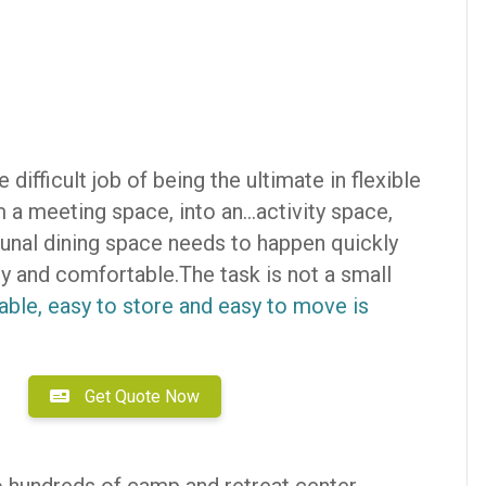
 difficult job of being the ultimate in flexible
a meeting space, into an…activity space,
unal dining space needs to happen quickly
 and comfortable.The task is not a small
urable, easy to store and easy to move is
Get Quote Now