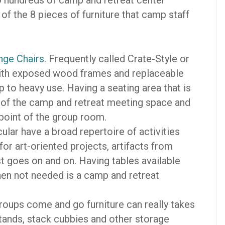
to hundreds of camp and retreat center
 of the 8 pieces of furniture that camp staff
nge Chairs
. Frequently called Crate-Style or
 with exposed wood frames and replaceable
p to heavy use. Having a seating area that is
k of the camp and retreat meeting space and
 point of the group room.
cular have a broad repertoire of activities
for art-oriented projects, artifacts from
ist goes on and on. Having tables available
hen not needed is a camp and retreat
oups come and go furniture can really takes
stands, stack cubbies and other storage