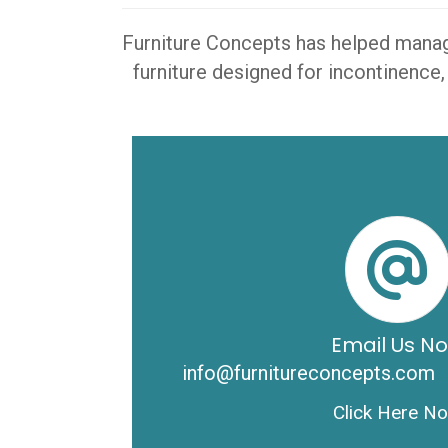
Furniture Concepts has helped manager
furniture designed for incontinence,
Email Us N
info@furnitureconcepts.com
Click Here N