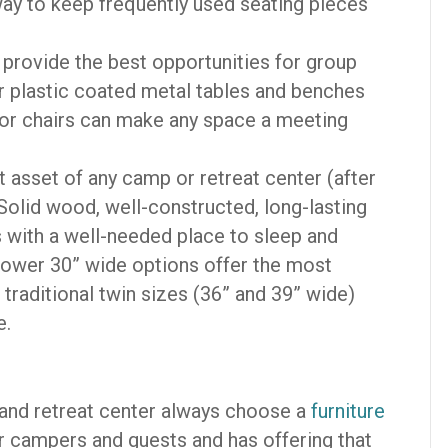
way to keep frequently used seating pieces
 provide the best opportunities for group
 plastic coated metal tables and benches
door chairs can make any space a meeting
 asset of any camp or retreat center (after
! Solid wood, well-constructed, long-lasting
with a well-needed place to sleep and
rrower 30” wide options offer the most
traditional twin sizes (36” and 39” wide)
e.
 and retreat center always choose a
furniture
 campers and guests and has offering that