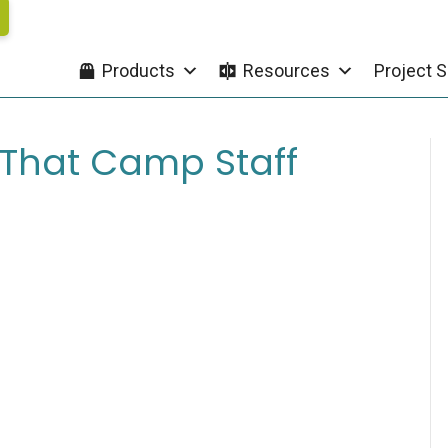
Products
Resources
Project S
e That Camp Staff