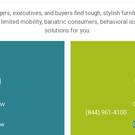
s, executives, and buyers find tough, stylish furn
 limited mobility, bariatric consumers, behavioral 
solutions for you.
ow
(844) 961-4100
ow