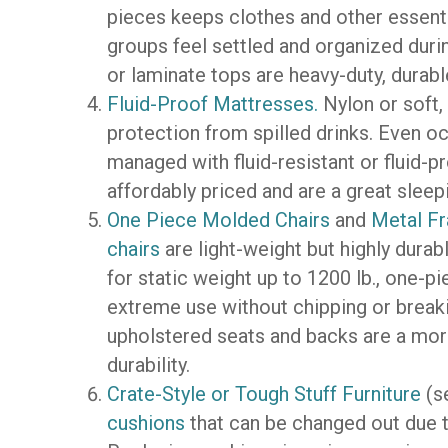
pieces keeps clothes and other essenti
groups feel settled and organized duri
or laminate tops are heavy-duty, durabl
Fluid-Proof Mattresses.
Nylon or soft, 
protection from spilled drinks. Even o
managed with fluid-resistant or fluid-
affordably priced and are a great sleep
One Piece Molded Chairs
and
Metal Fr
chairs
are light-weight but highly dura
for static weight up to 1200 lb., one-
extreme use without chipping or breaki
upholstered seats and backs are a more t
durability.
Crate-Style or Tough Stuff Furniture
(s
cushions
that can be changed out due t