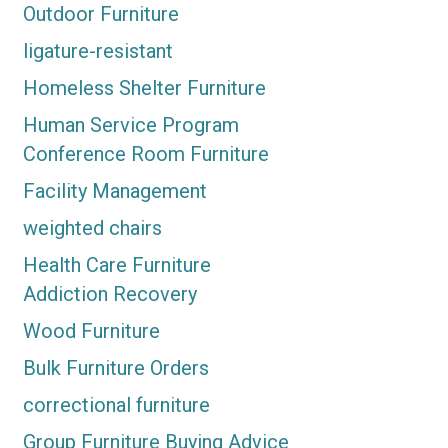
Outdoor Furniture
ligature-resistant
Homeless Shelter Furniture
Human Service Program
Conference Room Furniture
Facility Management
weighted chairs
Health Care Furniture
Addiction Recovery
Wood Furniture
Bulk Furniture Orders
correctional furniture
Group Furniture Buying Advice