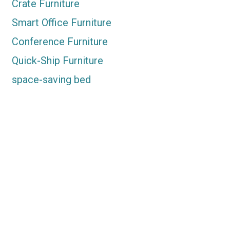
Crate Furniture
Smart Office Furniture
Conference Furniture
Quick-Ship Furniture
space-saving bed