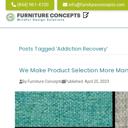
(844) 961-4100
info@furnitureconcepts.com
Posts Tagged ‘addiction Recovery’
We Make Product Selection More Ma
By Furniture Concepts
Published: April 25, 2023