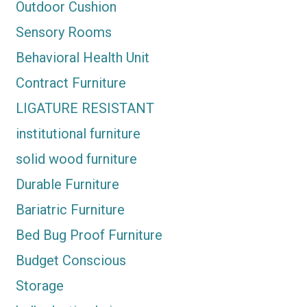
Outdoor Cushion
Sensory Rooms
Behavioral Health Unit
Contract Furniture
LIGATURE RESISTANT
institutional furniture
solid wood furniture
Durable Furniture
Bariatric Furniture
Bed Bug Proof Furniture
Budget Conscious
Storage