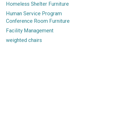
Homeless Shelter Furniture
Human Service Program
Conference Room Furniture
Facility Management
weighted chairs