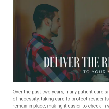
Over the past two years, many patient care sit
of necessity, taking care to protect resident
remain in place, making it easier to check in