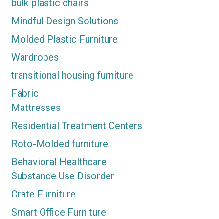
bulk plastic chairs
Mindful Design Solutions
Molded Plastic Furniture
Wardrobes
transitional housing furniture
Fabric
Mattresses
Residential Treatment Centers
Roto-Molded furniture
Behavioral Healthcare
Substance Use Disorder
Crate Furniture
Smart Office Furniture