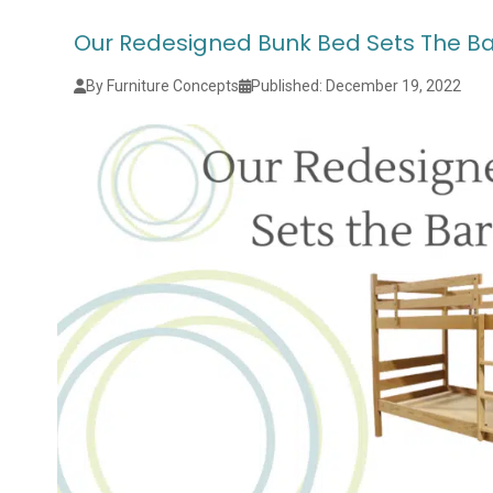
Our Redesigned Bunk Bed Sets The Ba
By Furniture Concepts
Published: December 19, 2022