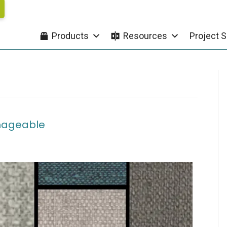
Products
Resources
Project S
nageable