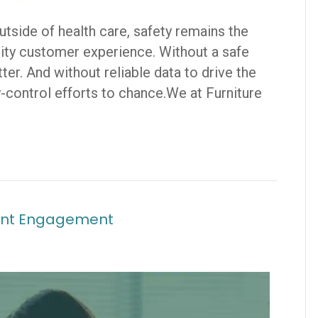
outside of health care, safety remains the
ality customer experience. Without a safe
er. And without reliable data to drive the
-control efforts to chance.We at Furniture
tient Engagement