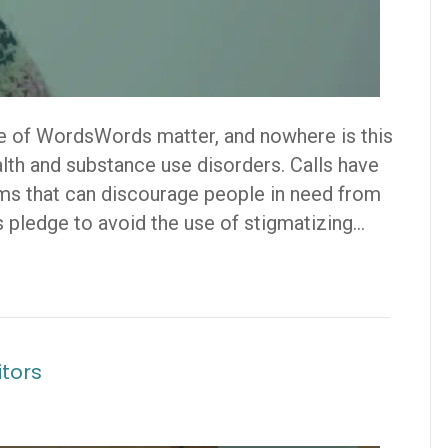
 of WordsWords matter, and nowhere is this
alth and substance use disorders. Calls have
rms that can discourage people in need from
 pledge to avoid the use of stigmatizing…
itors