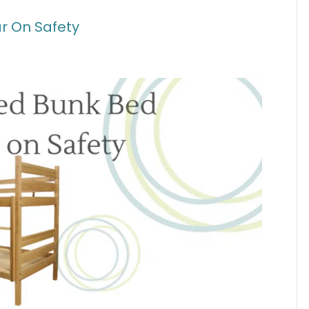
r On Safety