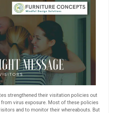
es strengthened their visitation policies out
s from virus exposure. Most of these policies
 visitors and to monitor their whereabouts. But