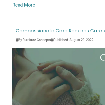
Read More
Compassionate Care Requires Carefu
By Furniture Concepts
Published: August 29, 2022