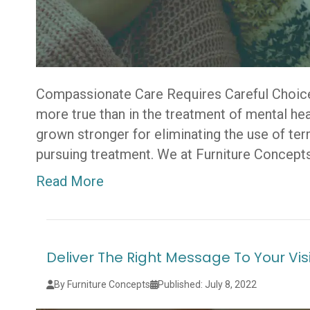
Compassionate Care Requires Careful Choice
more true than in the treatment of mental he
grown stronger for eliminating the use of te
pursuing treatment. We at Furniture Concepts
Read More
Deliver The Right Message To Your Vis
By Furniture Concepts
Published: July 8, 2022