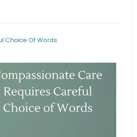
l Choice Of Words