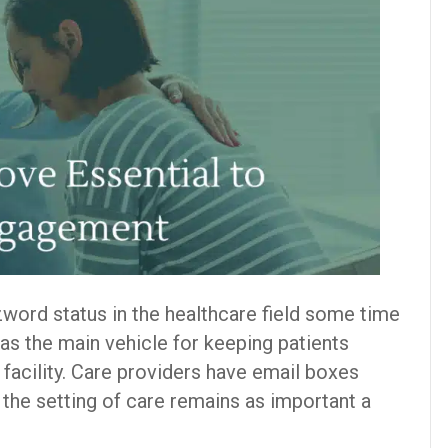
word status in the healthcare field some time
s the main vehicle for keeping patients
facility. Care providers have email boxes
 the setting of care remains as important a