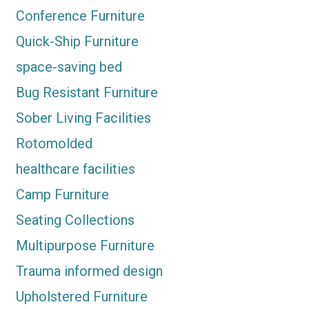
Conference Furniture
Quick-Ship Furniture
space-saving bed
Bug Resistant Furniture
Sober Living Facilities
Rotomolded
healthcare facilities
Camp Furniture
Seating Collections
Multipurpose Furniture
Trauma informed design
Upholstered Furniture