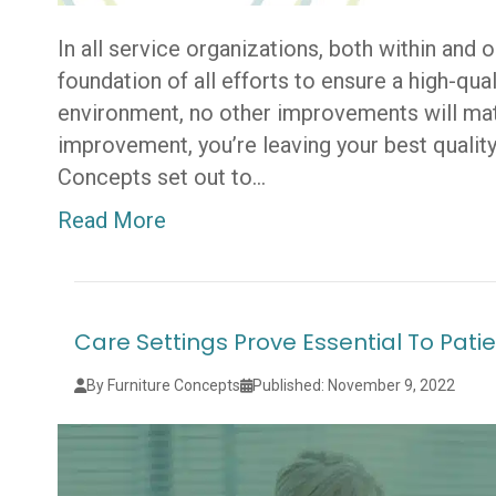
In all service organizations, both within and 
foundation of all efforts to ensure a high-qu
environment, no other improvements will matt
improvement, you’re leaving your best quality
Concepts set out to…
Read More
Care Settings Prove Essential To Pa
By Furniture Concepts
Published: November 9, 2022