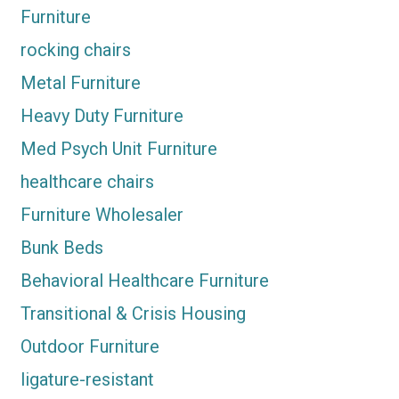
Furniture
rocking chairs
Metal Furniture
Heavy Duty Furniture
Med Psych Unit Furniture
healthcare chairs
Furniture Wholesaler
Bunk Beds
Behavioral Healthcare Furniture
Transitional & Crisis Housing
Outdoor Furniture
ligature-resistant