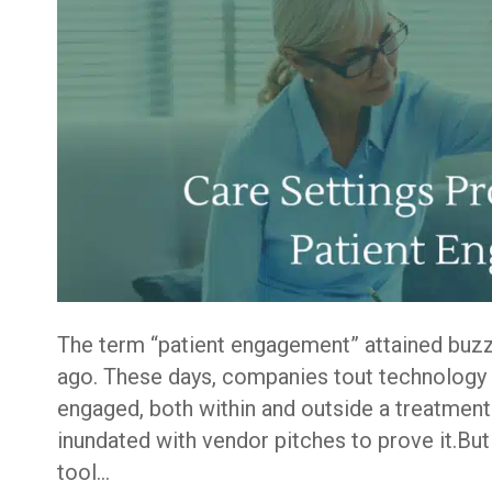
The term “patient engagement” attained buzz
ago. These days, companies tout technology a
engaged, both within and outside a treatment 
inundated with vendor pitches to prove it.But
tool…