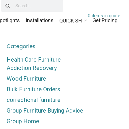
0 items in quote
potlights
Installations
Get Pricing
QUICK SHIP
Categories
Health Care Furniture
Addiction Recovery
Wood Furniture
Bulk Furniture Orders
correctional furniture
Group Furniture Buying Advice
Group Home