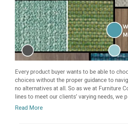
Every product buyer wants to be able to cho
choices without the proper guidance to navig
no alternatives at all. So as we at Furniture 
lines to meet our clients’ varying needs, we 
Read More