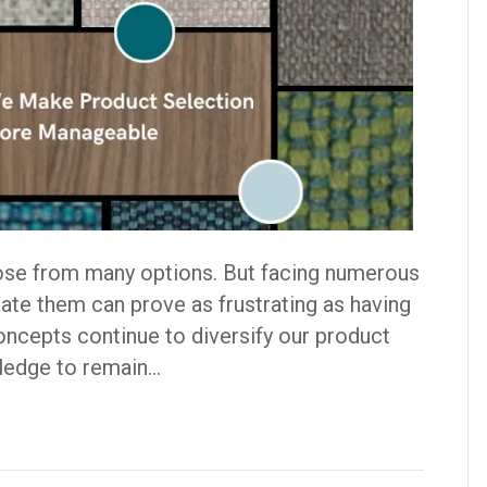
ose from many options. But facing numerous
ate them can prove as frustrating as having
Concepts continue to diversify our product
pledge to remain…