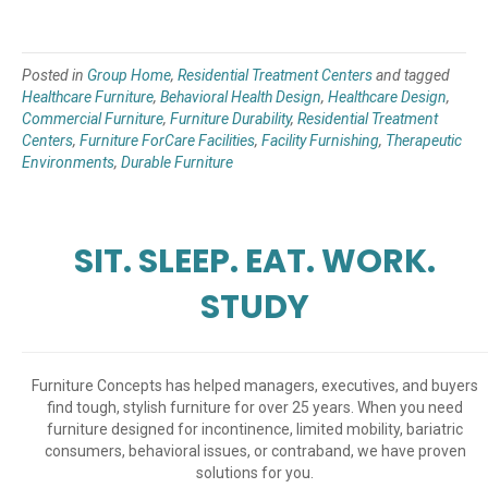
Posted in
Group Home
,
Residential Treatment Centers
and tagged
Healthcare Furniture
,
Behavioral Health Design
,
Healthcare Design
,
Commercial Furniture
,
Furniture Durability
,
Residential Treatment
Centers
,
Furniture ForCare Facilities
,
Facility Furnishing
,
Therapeutic
Environments
,
Durable Furniture
SIT. SLEEP. EAT. WORK.
STUDY
Furniture Concepts has helped managers, executives, and buyers
find tough, stylish furniture for over 25 years. When you need
furniture designed for incontinence, limited mobility, bariatric
consumers, behavioral issues, or contraband, we have proven
solutions for you.