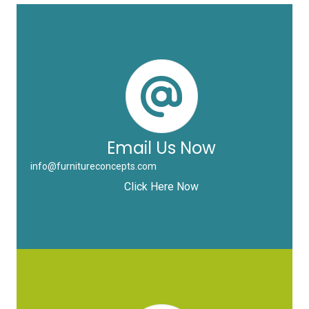
Email Us Now
info@furnitureconcepts.com
Click Here Now