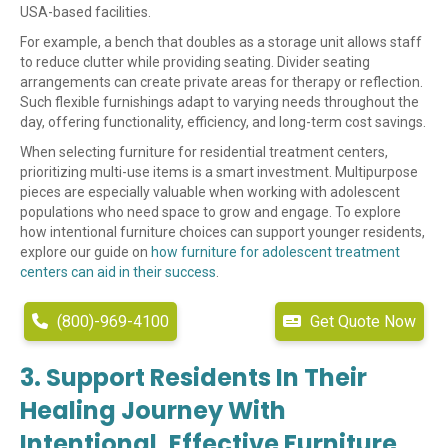
USA-based facilities.
For example, a bench that doubles as a storage unit allows staff
to reduce clutter while providing seating. Divider seating
arrangements can create private areas for therapy or reflection.
Such flexible furnishings adapt to varying needs throughout the
day, offering functionality, efficiency, and long-term cost savings.
When selecting furniture for residential treatment centers,
prioritizing multi-use items is a smart investment. Multipurpose
pieces are especially valuable when working with adolescent
populations who need space to grow and engage. To explore
how intentional furniture choices can support younger residents,
explore our guide on
how furniture for adolescent treatment
centers can aid in their success
.
(800)-969-4100
Get Quote Now
3. Support Residents In Their
Healing Journey With
Intentional, Effective Furniture