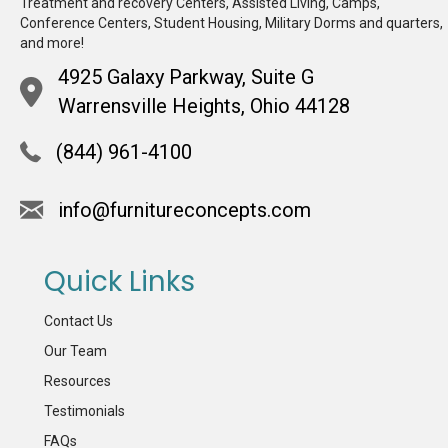
Treatment and recovery Centers, Assisted Living, Camps,
Conference Centers, Student Housing, Military Dorms and quarters,
and more!
4925 Galaxy Parkway, Suite G
Warrensville Heights, Ohio 44128
(844) 961-4100
info@furnitureconcepts.com
Quick Links
Contact Us
Our Team
Resources
Testimonials
FAQs