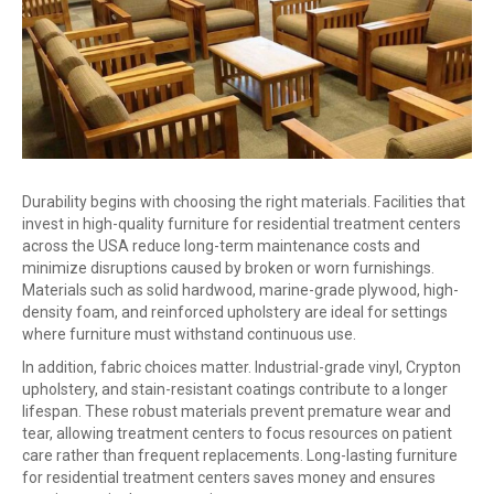
Durability begins with choosing the right materials. Facilities that
invest in high-quality furniture for residential treatment centers
across the USA reduce long-term maintenance costs and
minimize disruptions caused by broken or worn furnishings.
Materials such as solid hardwood, marine-grade plywood, high-
density foam, and reinforced upholstery are ideal for settings
where furniture must withstand continuous use.
In addition, fabric choices matter. Industrial-grade vinyl, Crypton
upholstery, and stain-resistant coatings contribute to a longer
lifespan. These robust materials prevent premature wear and
tear, allowing treatment centers to focus resources on patient
care rather than frequent replacements. Long-lasting furniture
for residential treatment centers saves money and ensures