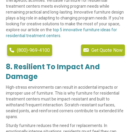
therapeutic activities. Versatile furniture for residential
treatment centers meets evolving program needs while
remaining practical and long-lasting. Innovative furniture design
plays a big role in adapting to changing program needs. If you’re
looking for creative solutions to make the most of your space,
explore our article on the
top 5 innovative furniture ideas for
residential treatment centers
.
(800)-969-4100
Get Quote Now
8. Resilient To Impact And
Damage
High-stress environments can result in accidental impacts or
improper use of furniture. This is why furniture for residential
treatment centers must be impact-resistant and built to
withstand frequent interaction. Scratch-resistant surfaces,
sealed joints, and reinforced corners contribute to extended life
spans.
Sturdy furniture reduces the need for replacements. In
emotionally intense situations, residents must feel they can