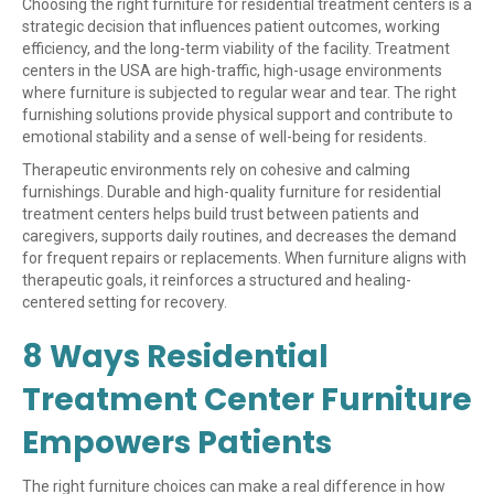
Choosing the right furniture for residential treatment centers is a
strategic decision that influences patient outcomes, working
efficiency, and the long-term viability of the facility. Treatment
centers in the USA are high-traffic, high-usage environments
where furniture is subjected to regular wear and tear. The right
furnishing solutions provide physical support and contribute to
emotional stability and a sense of well-being for residents.
Therapeutic environments rely on cohesive and calming
furnishings. Durable and high-quality furniture for residential
treatment centers helps build trust between patients and
caregivers, supports daily routines, and decreases the demand
for frequent repairs or replacements. When furniture aligns with
therapeutic goals, it reinforces a structured and healing-
centered setting for recovery.
8 Ways Residential
Treatment Center Furniture
Empowers Patients
The right furniture choices can make a real difference in how