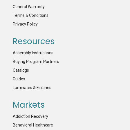
General Warranty
Terms & Conditions
Privacy Policy
Resources
Assembly Instructions
Buying Program Partners
Catalogs
Guides
Laminates & Finishes
Markets
Addiction Recovery
Behavioral Healthcare