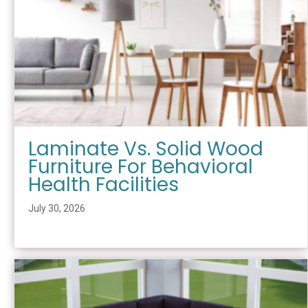
Laminate Vs. Solid Wood
Furniture For Behavioral
Health Facilities
July 30, 2026