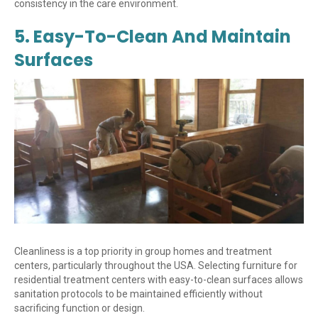
consistency in the care environment.
5. Easy-To-Clean And Maintain
Surfaces
Cleanliness is a top priority in group homes and treatment
centers, particularly throughout the USA. Selecting furniture for
residential treatment centers with easy-to-clean surfaces allows
sanitation protocols to be maintained efficiently without
sacrificing function or design.