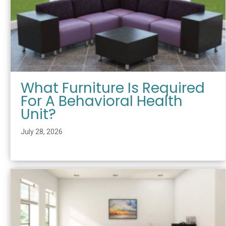
What Furniture Is Required
For A Behavioral Health
Unit?
July 28, 2026