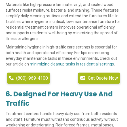
Materials like high-pressure laminate, vinyl, and sealed wood
surfaces resist moisture, bacteria, and staining. These features
simplify daily cleaning routines and extend the furniture’s life. In
facilities where hygiene is critical, low-maintenance furniture for
residential treatment centers improves operational efficiency
and supports residents’ well-being by minimizing the spread of
illness or allergens.
Maintaining hygiene in high-traffic care settings is essential for
both health and operational efficiency. For tips on reducing
everyday maintenance tasks in these environments, check out
our article on
minimizing cleanup tasks in residential settings
.
(800)-969-4100
Get Quote Now
6. Designed For Heavy Use And
Traffic
Treatment centers handle heavy daily use from both residents
and staff. Furniture must withstand continuous activity without
weakening or deteriorating. Reinforced frames, metal bases,