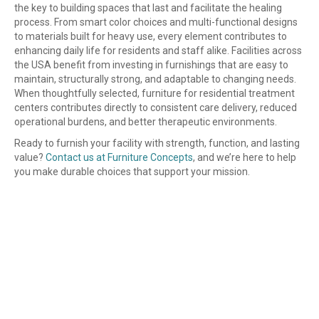
the key to building spaces that last and facilitate the healing
process. From smart color choices and multi-functional designs
to materials built for heavy use, every element contributes to
enhancing daily life for residents and staff alike. Facilities across
the USA benefit from investing in furnishings that are easy to
maintain, structurally strong, and adaptable to changing needs.
When thoughtfully selected, furniture for residential treatment
centers contributes directly to consistent care delivery, reduced
operational burdens, and better therapeutic environments.
Ready to furnish your facility with strength, function, and lasting
value?
Contact us at Furniture Concepts
, and we’re here to help
you make durable choices that support your mission.