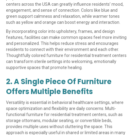
centers across the USA can greatly influence residents’ mood,
engagement, and sense of connection. Colors like blue and
green support calmness and relaxation, while warmer tones
such as yellow and orange can boost energy and interaction.
By incorporating color into upholstery, frames, and design
features, facilities can make common spaces feel more inviting
and personalized. This helps reduce stress and encourages
residents to connect with their environment and each other.
Thoughtfully colored furniture for residential treatment centers
can transform sterile settings into welcoming, emotionally
supportive spaces that promote healing.
2. A Single Piece Of Furniture
Offers Multiple Benefits
Versatility is essential in behavioral healthcare settings, where
space optimization and flexibility are daily concerns. Multi-
functional furniture for residential treatment centers, such as
storage ottomans, modular seating, or convertible beds,
provides multiple uses without cluttering the space. This
approach is especially useful in shared or limited areas in many