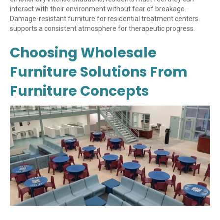
interact with their environment without fear of breakage.
Damage-resistant furniture for residential treatment centers
supports a consistent atmosphere for therapeutic progress.
Choosing Wholesale
Furniture Solutions From
Furniture Concepts