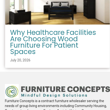
Why Healthcare Facilities
Are Choosing Wood
Furniture For Patient
Spaces
July 20, 2026
Furniture Concepts is a contract furniture wholesaler serving the
needs of group living environments including Community Housing,