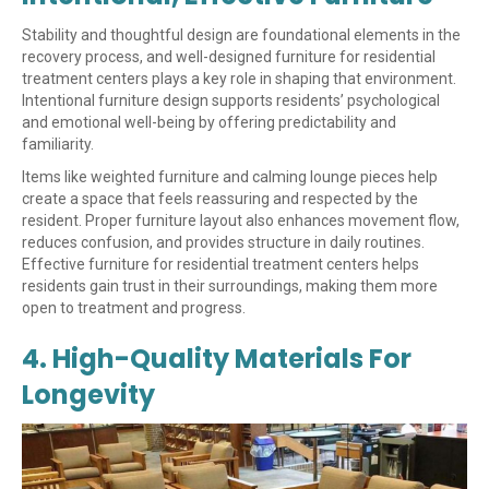
Stability and thoughtful design are foundational elements in the
recovery process, and well-designed furniture for residential
treatment centers plays a key role in shaping that environment.
Intentional furniture design supports residents’ psychological
and emotional well-being by offering predictability and
familiarity.
Items like weighted furniture and calming lounge pieces help
create a space that feels reassuring and respected by the
resident. Proper furniture layout also enhances movement flow,
reduces confusion, and provides structure in daily routines.
Effective furniture for residential treatment centers helps
residents gain trust in their surroundings, making them more
open to treatment and progress.
4. High-Quality Materials For
Longevity