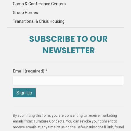
Camp & Conference Centers
Group Homes
Transitional & Crisis Housing
SUBSCRIBE TO OUR
NEWSLETTER
Email (required)
*
C
o
n
By submitting this form, you are consenting to receive marketing
s
emails from: Furniture Concepts. You can revoke your consent to
t
receive emails at any time by using the SafeUnsubscribe® link, found