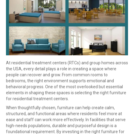
At residential treatment centers (RTCs) and group homes across
the USA, every detail plays a role in creating a space where
people can recover and grow. From common rooms to
bedrooms, the right environment supports emotional and
behavioral progress. One of the most overlooked but essential
elements in shaping these spaces is selecting the right furniture
for residential treatment centers.
When thoughtfully chosen, furniture can help create calm,
structured, and functional areas where residents feel more at
ease and staff can work more effectively. In facilities that serve
high-needs populations, durable and purposeful design is a
foundational requirement. By investing in the right furniture for