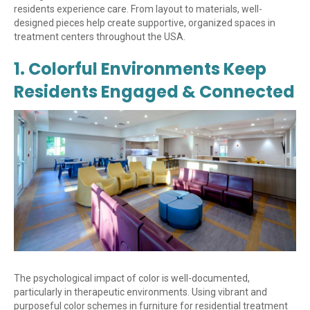
residents experience care. From layout to materials, well-
designed pieces help create supportive, organized spaces in
treatment centers throughout the USA.
1. Colorful Environments Keep
Residents Engaged & Connected
The psychological impact of color is well-documented,
particularly in therapeutic environments. Using vibrant and
purposeful color schemes in furniture for residential treatment