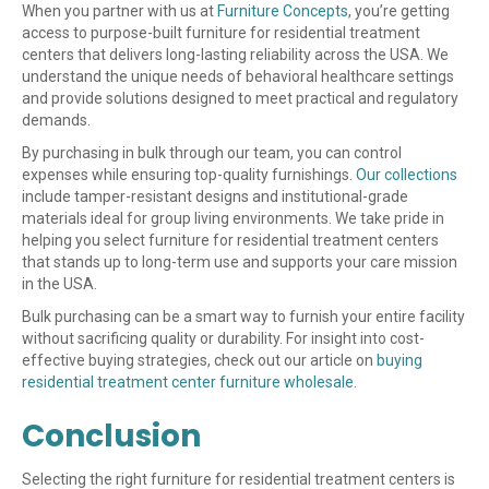
When you partner with us at
Furniture Concepts
, you’re getting
access to purpose-built furniture for residential treatment
centers that delivers long-lasting reliability across the USA. We
understand the unique needs of behavioral healthcare settings
and provide solutions designed to meet practical and regulatory
demands.
By purchasing in bulk through our team, you can control
expenses while ensuring top-quality furnishings.
Our collections
include tamper-resistant designs and institutional-grade
materials ideal for group living environments. We take pride in
helping you select furniture for residential treatment centers
that stands up to long-term use and supports your care mission
in the USA.
Bulk purchasing can be a smart way to furnish your entire facility
without sacrificing quality or durability. For insight into cost-
effective buying strategies, check out our article on
buying
residential treatment center furniture wholesale
.
Conclusion
Selecting the right furniture for residential treatment centers is