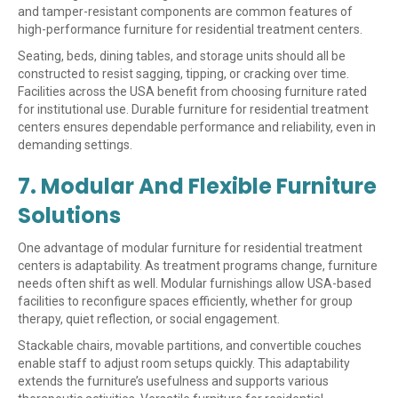
and tamper-resistant components are common features of
high-performance furniture for residential treatment centers.
Seating, beds, dining tables, and storage units should all be
constructed to resist sagging, tipping, or cracking over time.
Facilities across the USA benefit from choosing furniture rated
for institutional use. Durable furniture for residential treatment
centers ensures dependable performance and reliability, even in
demanding settings.
7. Modular And Flexible Furniture
Solutions
One advantage of modular furniture for residential treatment
centers is adaptability. As treatment programs change, furniture
needs often shift as well. Modular furnishings allow USA-based
facilities to reconfigure spaces efficiently, whether for group
therapy, quiet reflection, or social engagement.
Stackable chairs, movable partitions, and convertible couches
enable staff to adjust room setups quickly. This adaptability
extends the furniture’s usefulness and supports various