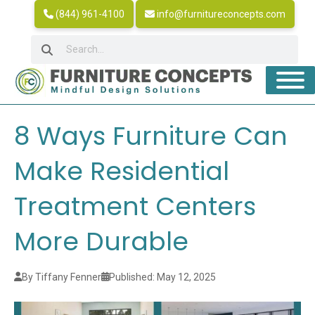
(844) 961-4100
info@furnitureconcepts.com
8 Ways Furniture Can
Make Residential
Treatment Centers
More Durable
By Tiffany Fenner
Published: May 12, 2025