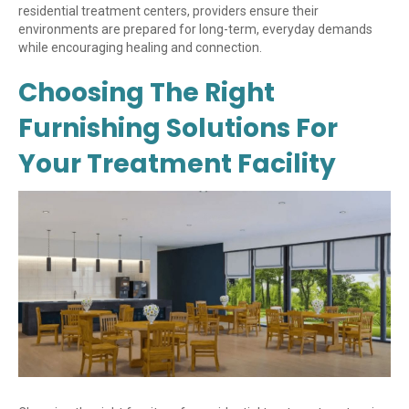
residential treatment centers, providers ensure their
environments are prepared for long-term, everyday demands
while encouraging healing and connection.
Choosing The Right
Furnishing Solutions For
Your Treatment Facility