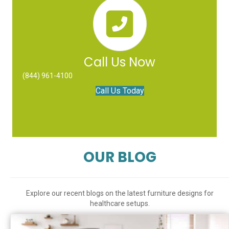
Call Us Now
(844) 961-4100
Call Us Today
OUR BLOG
Explore our recent blogs on the latest furniture designs for
healthcare setups.